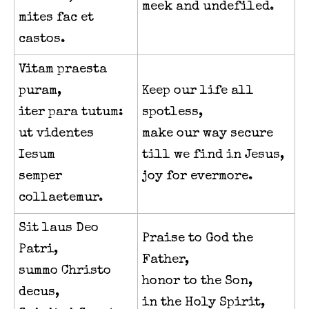
meek and undefiled.
mites fac et
castos.
Vitam praesta
puram,
Keep our life all
iter para tutum:
spotless,
ut videntes
make our way secure
Iesum
till we find in Jesus,
semper
joy for evermore.
collaetemur.
Sit laus Deo
Praise to God the
Patri,
Father,
summo Christo
honor to the Son,
decus,
in the Holy Spirit,