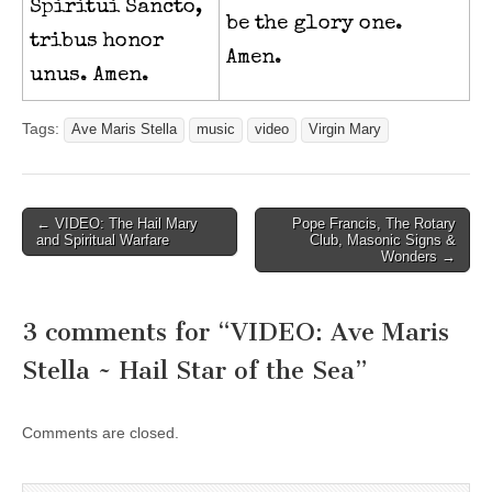
Spiritui Sancto,
be the glory one.
tribus honor
Amen.
unus. Amen.
Tags:
Ave Maris Stella
music
video
Virgin Mary
Post
← VIDEO: The Hail Mary
Pope Francis, The Rotary
and Spiritual Warfare
Club, Masonic Signs &
navigation
Wonders →
3 comments for “
VIDEO: Ave Maris
Stella ~ Hail Star of the Sea
”
Comments are closed.