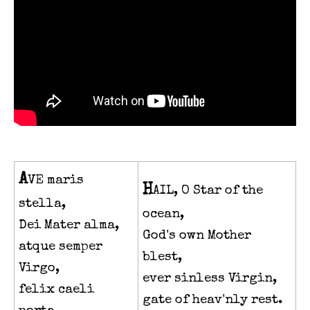
A
VE maris
H
AIL, O Star of the
stella,
ocean,
Dei Mater alma,
God's own Mother
atque semper
blest,
Virgo,
ever sinless Virgin,
felix caeli
gate of heav'nly rest.