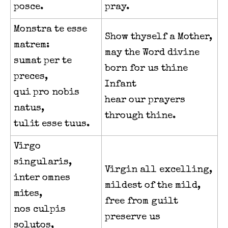
posce.
pray.
Monstra te esse
Show thyself a Mother,
matrem:
may the Word divine
sumat per te
born for us thine
preces,
Infant
qui pro nobis
hear our prayers
natus,
through thine.
tulit esse tuus.
Virgo
singularis,
Virgin all excelling,
inter omnes
mildest of the mild,
mites,
free from guilt
nos culpis
preserve us
solutos,