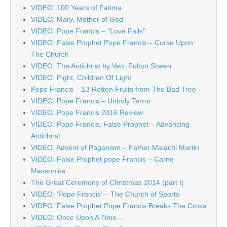
VIDEO: 100 Years of Fatima
VIDEO: Mary, Mother of God
VIDEO: Pope Francis – "Love Fails"
VIDEO: False Prophet Pope Francis – Curse Upon
The Church
VIDEO: The Antichrist by Ven. Fulton Sheen
VIDEO: Fight, Children Of Light
Pope Francis – 13 Rotten Fruits from The Bad Tree
VIDEO: Pope Francis – Unholy Terror
VIDEO: Pope Francis 2016 Review
VIDEO: Pope Francis, False Prophet – Advancing
Antichrist
VIDEO: Advent of Paganism – Father Malachi Martin
VIDEO: False Prophet pope Francis – Carne
Massonica
The Great Ceremony of Christmas 2014 (part I)
VIDEO: 'Pope Francis' – The Church of Sports
VIDEO: False Prophet Pope Francis Breaks The Cross
VIDEO: Once Upon A Time…