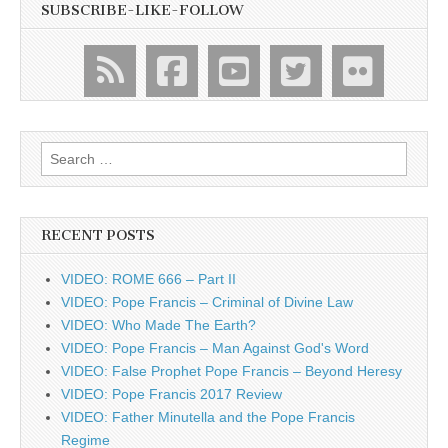
SUBSCRIBE-LIKE-FOLLOW
Search
for:
RECENT POSTS
VIDEO: ROME 666 – Part II
VIDEO: Pope Francis – Criminal of Divine Law
VIDEO: Who Made The Earth?
VIDEO: Pope Francis – Man Against God's Word
VIDEO: False Prophet Pope Francis – Beyond Heresy
VIDEO: Pope Francis 2017 Review
VIDEO: Father Minutella and the Pope Francis
Regime