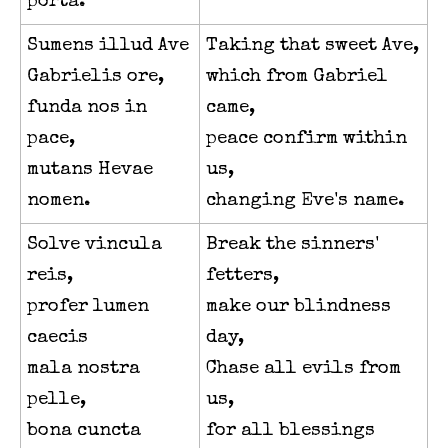
porta.
Sumens illud Ave
Taking that sweet Ave,
Gabrielis ore,
which from Gabriel
funda nos in
came,
pace,
peace confirm within
mutans Hevae
us,
nomen.
changing Eve's name.
Solve vincula
Break the sinners'
reis,
fetters,
profer lumen
make our blindness
caecis
day,
mala nostra
Chase all evils from
pelle,
us,
bona cuncta
for all blessings