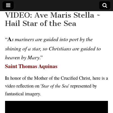
VIDEO: Ave Maris Stella ~
The
Your Call
Hail Star of the Sea
from The
Truth-
WILD
Reflections
on Deeper
A
“
s mariners are guided into port by the
Meanings,
VOICE
Hidden
shining of a star, so Christians are guided to
Agendas,
and Signs
heaven by Mary
.”
of Our
Time
Saint Thomas Aquinas
including
fulfilled
prophecies
to Maria
I
n honor of the Mother of the Crucified Christ, here is a
Divine
Mercy
video reflection on '
Star of the Sea
' represented by
fantastical imagery.