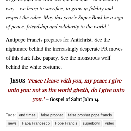
way – we learn to sacrifice, to grow in fidelity and
respect the rules. May this year’s Super Bowl be a sign
of peace, friendship and solidarity to the world.'
A
ntipope Francis prepares for Antichrist. See the
nightmare behind the increasingly desperate PR moves
of this dark false papacy. See the monstrous wolf
behind the white costume.
J
ESUS
"Peace I leave with you, my peace I give
unto you: not as the world giveth, do I give unto
you."
– Gospel of Saint John 14
Tags:
end times
false prophet
false prophet pope francis
news
Papa Francesco
Pope Francis
superbowl
video