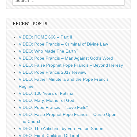
for:
RECENT POSTS
VIDEO: ROME 666 – Part II
VIDEO: Pope Francis – Criminal of Divine Law
VIDEO: Who Made The Earth?
VIDEO: Pope Francis – Man Against God's Word
VIDEO: False Prophet Pope Francis – Beyond Heresy
VIDEO: Pope Francis 2017 Review
VIDEO: Father Minutella and the Pope Francis
Regime
VIDEO: 100 Years of Fatima
VIDEO: Mary, Mother of God
VIDEO: Pope Francis – "Love Fails"
VIDEO: False Prophet Pope Francis – Curse Upon
The Church
VIDEO: The Antichrist by Ven. Fulton Sheen
VIDEO: Fight, Children Of Light