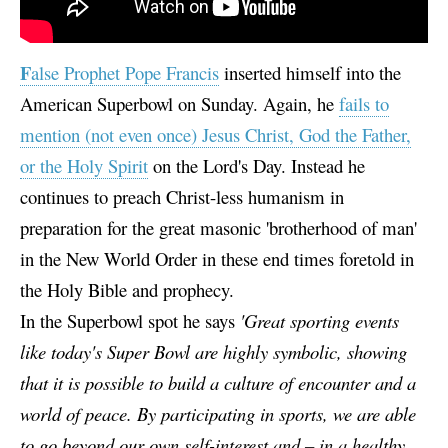
F
alse Prophet Pope Francis
inserted himself into the
American Superbowl on Sunday. Again, he
fails to
mention (not even once) Jesus Christ, God the Father,
or the Holy Spirit
on the Lord's Day. Instead he
continues to preach Christ-less humanism in
preparation for the great masonic 'brotherhood of man'
in the New World Order in these end times foretold in
the Holy Bible and prophecy.
In the Superbowl spot he says
'Great sporting events
like today's Super Bowl are highly symbolic, showing
that it is possible to build a culture of encounter and a
world of peace. By participating in sports, we are able
to go beyond our own self-interest and – in a healthy