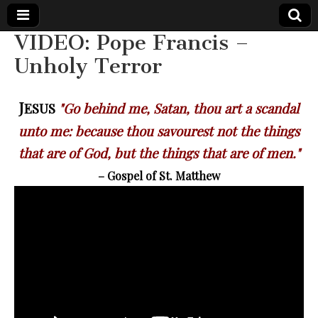
VIDEO: Pope Francis –
The
Your Call
Unholy Terror
from The
Truth-
WILD
Reflections
on Deeper
J
ESUS
"Go behind me, Satan, thou art a scandal
Meanings,
VOICE
Hidden
unto me: because thou savourest not the things
Agendas,
and Signs
that are of God, but the things that are of men."
of Our
Time
– Gospel of St. Matthew
including
fulfilled
prophecies
to Maria
Divine
Mercy