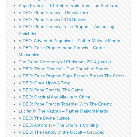
Pope Francis – 13 Rotten Fruits from The Bad Tree
VIDEO: Pope Francis – Unholy Terror
VIDEO: Pope Francis 2016 Review
VIDEO: Pope Francis, False Prophet – Advancing
Antichrist
VIDEO: Advent of Paganism – Father Malachi Martin
VIDEO: False Prophet pope Francis – Carne
Massonica
The Great Ceremony of Christmas 2014 (part I)
VIDEO: 'Pope Francis' – The Church of Sports
VIDEO: False Prophet Pope Francis Breaks The Cross
VIDEO: Once Upon A Time…
VIDEO: Pope Francis, The Game
VIDEO: Gradual And Alleluia in China
VIDEO: Pope Francis Together With The Enemy
Lucifer In The Vatican – Father Malachi Martin
VIDEO: The Divine Justice
VIDEO: Antichrist – The Storm Is Coming
VIDEO: The History of the Occult – Decoded