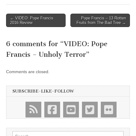
Post
← VIDEO: Pope Francis
Pope Francis – 13 Rotten
2016 Review
Fruits from The Bad Tree →
navigation
6 comments for “
VIDEO: Pope
Francis – Unholy Terror
”
Comments are closed.
SUBSCRIBE-LIKE-FOLLOW
Search