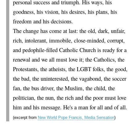
personal success and triumph. His ways, his
goodness, his vision, his desires, his plans, his
freedom and his decisions.
The change has come at last: the old, dark, unfair,
rich, intolerant, immobile, close-minded, corrupt,
and pedophile-filled Catholic Church is ready for a
renewal and we all must love it; the Catholics, the
Protestants, the atheists, the LGBT folks, the good,
the bad, the uninterested, the vagabond, the soccer
fan, the bus driver, the Muslim, the child, the
politician, the nun, the rich and the poor must love
him and his message. He's a man for all and of all.
(excerpt from
New World Pope Francis, Media Sensation
)