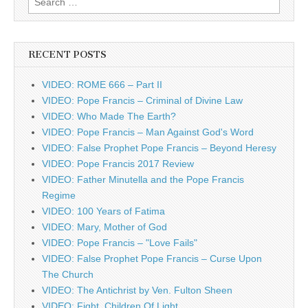
for:
RECENT POSTS
VIDEO: ROME 666 – Part II
VIDEO: Pope Francis – Criminal of Divine Law
VIDEO: Who Made The Earth?
VIDEO: Pope Francis – Man Against God's Word
VIDEO: False Prophet Pope Francis – Beyond Heresy
VIDEO: Pope Francis 2017 Review
VIDEO: Father Minutella and the Pope Francis
Regime
VIDEO: 100 Years of Fatima
VIDEO: Mary, Mother of God
VIDEO: Pope Francis – "Love Fails"
VIDEO: False Prophet Pope Francis – Curse Upon
The Church
VIDEO: The Antichrist by Ven. Fulton Sheen
VIDEO: Fight, Children Of Light