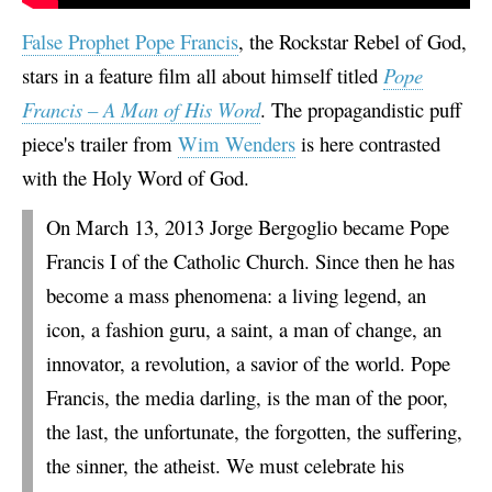
False Prophet Pope Francis
, the Rockstar Rebel of God,
stars in a feature film all about himself titled
Pope
Francis – A Man of His Word
. The propagandistic puff
piece's trailer from
Wim Wenders
is here contrasted
with the Holy Word of God.
On March 13, 2013 Jorge Bergoglio became Pope
Francis I of the Catholic Church. Since then he has
become a mass phenomena: a living legend, an
icon, a fashion guru, a saint, a man of change, an
innovator, a revolution, a savior of the world. Pope
Francis, the media darling, is the man of the poor,
the last, the unfortunate, the forgotten, the suffering,
the sinner, the atheist. We must celebrate his