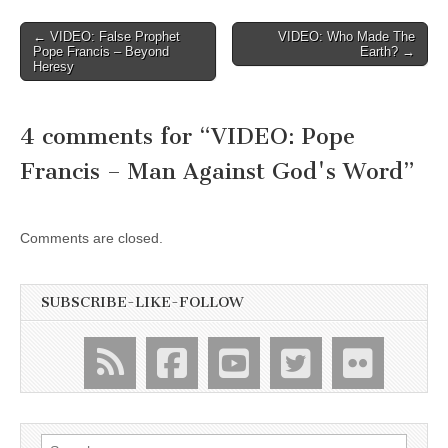
Post
← VIDEO: False Prophet
VIDEO: Who Made The
Pope Francis – Beyond
Earth? →
navigation
Heresy
4 comments for “
VIDEO: Pope
Francis – Man Against God's Word
”
Comments are closed.
SUBSCRIBE-LIKE-FOLLOW
Search