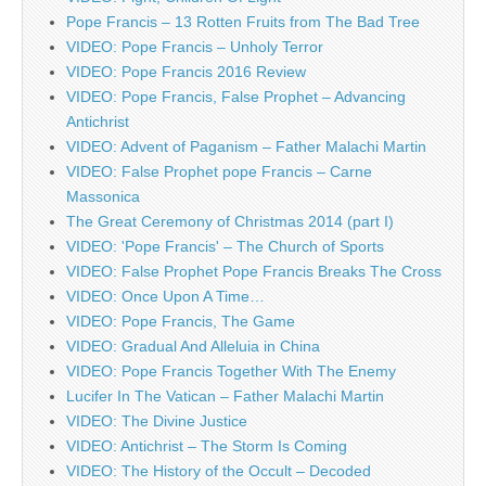
Pope Francis – 13 Rotten Fruits from The Bad Tree
VIDEO: Pope Francis – Unholy Terror
VIDEO: Pope Francis 2016 Review
VIDEO: Pope Francis, False Prophet – Advancing
Antichrist
VIDEO: Advent of Paganism – Father Malachi Martin
VIDEO: False Prophet pope Francis – Carne
Massonica
The Great Ceremony of Christmas 2014 (part I)
VIDEO: 'Pope Francis' – The Church of Sports
VIDEO: False Prophet Pope Francis Breaks The Cross
VIDEO: Once Upon A Time…
VIDEO: Pope Francis, The Game
VIDEO: Gradual And Alleluia in China
VIDEO: Pope Francis Together With The Enemy
Lucifer In The Vatican – Father Malachi Martin
VIDEO: The Divine Justice
VIDEO: Antichrist – The Storm Is Coming
VIDEO: The History of the Occult – Decoded