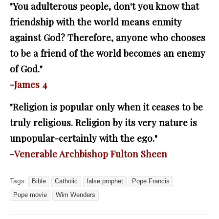
"You adulterous people, don't you know that
friendship with the world means enmity
against God? Therefore, anyone who chooses
to be a friend of the world becomes an enemy
of God."
-James 4
"Religion is popular only when it ceases to be
truly religious. Religion by its very nature is
unpopular-certainly with the ego."
-Venerable Archbishop Fulton Sheen
Tags:
Bible
Catholic
false prophet
Pope Francis
Pope movie
Wim Wenders