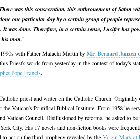
There was this consecration, this enthronement of Satan wit
s done one particular day by a certain group of people repres
. It was done. Therefore, in a certain sense, Lucifer has po
s his man.
"
Mr. Bernard Janzen 
e 1990s with Father Malachi Martin by
his Priest's words from yesterday in the context of today's sta
ophet Pope Francis
.
Catholic priest and writer on the Catholic Church. Originally 
 the Vatican's Pontifical Biblical Institute. From 1958 he serv
nd Vatican Council. Disillusioned by reforms, he asked to be 
ork City. His 17 novels and non-fiction books were frequently
 to act on the third prophecy revealed by the
Virgin Mary at 