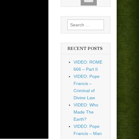
Search
for:
RECENT POSTS
VIDEO: ROME
666 – Part II
VIDEO: Pope
Francis –
Criminal of
Divine Law
VIDEO: Who
Made The
Earth?
VIDEO: Pope
Francis – Man