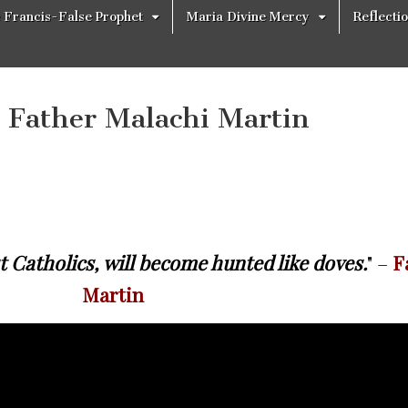
 Francis-False Prophet
Maria Divine Mercy
Reflecti
– Father Malachi Martin
t Catholics, will become hunted like doves.
" –
F
Martin