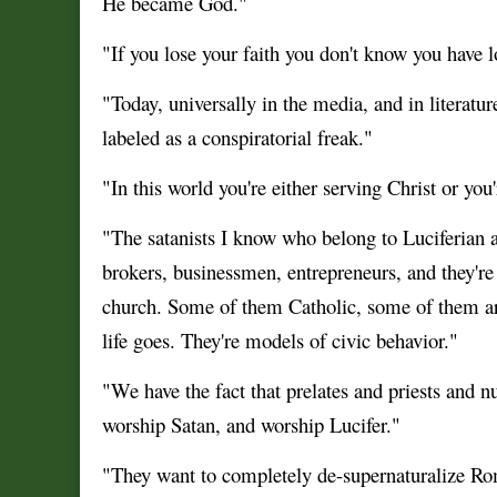
He became God."
"If you lose your faith you don't know you have lo
"Today, universally in the media, and in literat
labeled as a conspiratorial freak."
"In this world you're either serving Christ or you
"The satanists I know who belong to Luciferian an
brokers, businessmen, entrepreneurs, and they're p
church. Some of them Catholic, some of them are 
life goes. They're models of civic behavior."
"We have the fact that prelates and priests and 
worship Satan, and worship Lucifer."
"They want to completely de-supernaturalize Ro