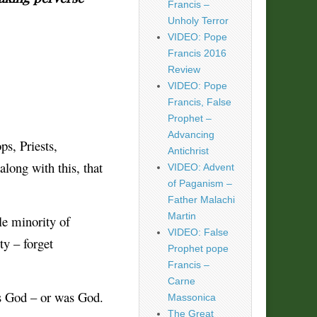
Francis –
Unholy Terror
VIDEO: Pope
Francis 2016
Review
VIDEO: Pope
Francis, False
Prophet –
Advancing
s, Priests,
Antichrist
along with this, that
VIDEO: Advent
of Paganism –
Father Malachi
Martin
le minority of
VIDEO: False
ty – forget
Prophet pope
Francis –
Carne
as God – or was God.
Massonica
The Great