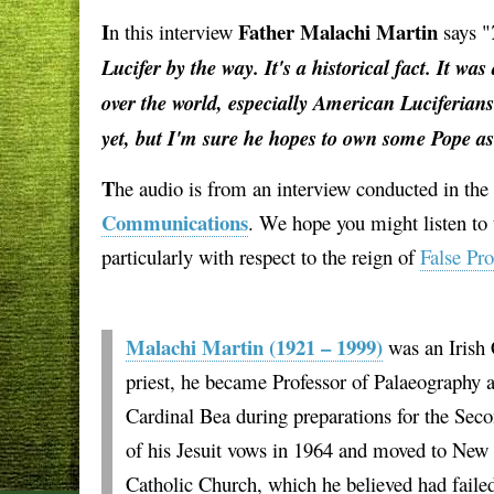
I
Father Malachi Martin
n this interview
says "
Lucifer by the way. It's a historical fact. It wa
over the world, especially American Luciferians
yet, but I'm sure he hopes to own some Pope a
T
he audio is from an interview conducted in th
Communications
. We hope you might listen to t
particularly with respect to the reign of
False Pr
Malachi Martin (1921 – 1999)
was an Irish 
priest, he became Professor of Palaeography at
Cardinal Bea during preparations for the Seco
of his Jesuit vows in 1964 and moved to New Y
Catholic Church, which he believed had failed