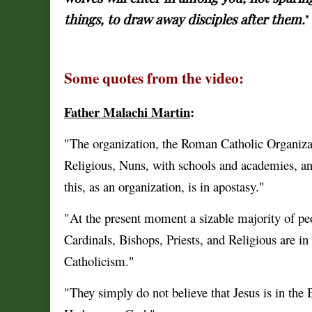
things, to draw away disciples after them.
"
Some quotes from the video:
Father Malachi Martin
:
"The organization, the Roman Catholic Organizati
Religious, Nuns, with schools and academies, and 
this, as an organization, is in apostasy."
"At the present moment a sizable majority of peo
Cardinals, Bishops, Priests, and Religious are in 
Catholicism."
"They simply do not believe that Jesus is in th