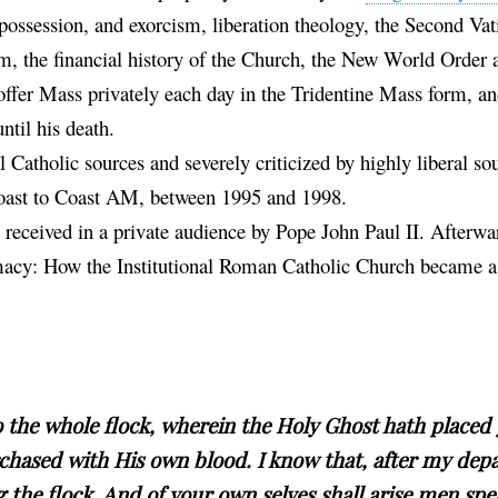
ossession, and exorcism, liberation theology, the Second Vat
, the financial history of the Church, the New World Order a
offer Mass privately each day in the Tridentine Mass form, a
ntil his death.
 Catholic sources and severely criticized by highly liberal so
 Coast to Coast AM, between 1995 and 1998.
s received in a private audience by Pope John Paul II. Afterwar
imacy: How the Institutional Roman Catholic Church became a
o the whole flock, wherein the Holy Ghost hath placed 
chased with His own blood. I know that, after my depa
g the flock. And of your own selves shall arise men sp