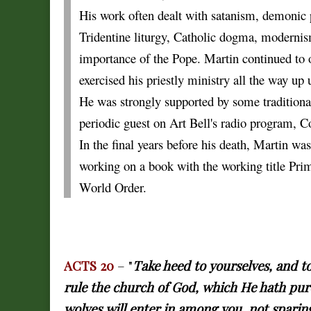
His work often dealt with satanism, demonic p
Tridentine liturgy, Catholic dogma, modernism
importance of the Pope. Martin continued to 
exercised his priestly ministry all the way up u
He was strongly supported by some traditional
periodic guest on Art Bell's radio program,
In the final years before his death, Martin wa
working on a book with the working title Pr
World Order.
ACTS 20
– "
Take heed to yourselves, and t
rule the church of God, which He hath pur
wolves will enter in among you, not sparin