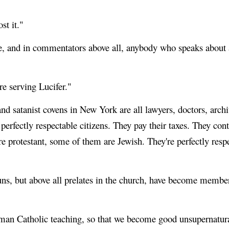
st it."
ure, and in commentators above all, anybody who speaks about 
're serving Lucifer."
d satanist covens in New York are all lawyers, doctors, archit
erfectly respectable citizens. They pay their taxes. They contr
protestant, some of them are Jewish. They're perfectly respec
nuns, but above all prelates in the church, have become membe
man Catholic teaching, so that we become good unsupernatur