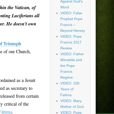
Against God's
hin the Vatican, of
Word
VIDEO: False
enting Luciferians all
Prophet Pope
wer. He doesn't own
Francis –
Beyond Heresy
VIDEO: Pope
of Triumph
Francis 2017
Review
te of our Church,
VIDEO: Father
Minutella and
the Pope
Francis
Regime
ordained as a Jesuit
VIDEO: 100
ed as secretary to
Years of
released from certain
Fatima
VIDEO: Mary,
 critical of the
Mother of God
Fátima
.
VIDEO: Pope