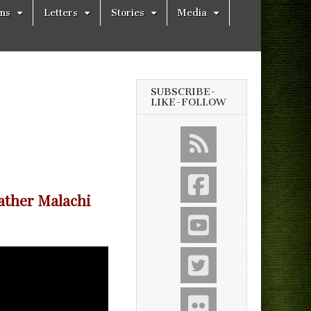
ons
Letters
Stories
Media
SUBSCRIBE-
LIKE-FOLLOW
ather Malachi