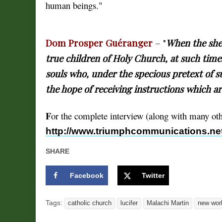
human beings."
Dom Prosper Guéranger
– "
When the shep
true children of Holy Church, at such time
souls who, under the specious pretext of s
the hope of receiving instructions which ar
F
or the complete interview (along with many othe
http://www.triumphcommunications.net
SHARE
Facebook
Twitter
Tags:
catholic church
lucifer
Malachi Martin
new worl