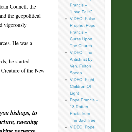
ican Council, the
Francis –
"Love Fails"
nd the geopolitical
VIDEO: False
nd vigorously
Prophet Pope
Francis –
Curse Upon
urces. He was a
The Church
VIDEO: The
Antichrist by
ds, he started
Ven. Fulton
 Creature of the New
Sheen
VIDEO: Fight,
Children Of
Light
Pope Francis –
13 Rotten
you bishops, to
Fruits from
The Bad Tree
rture, ravening
VIDEO: Pope
eaking perverse