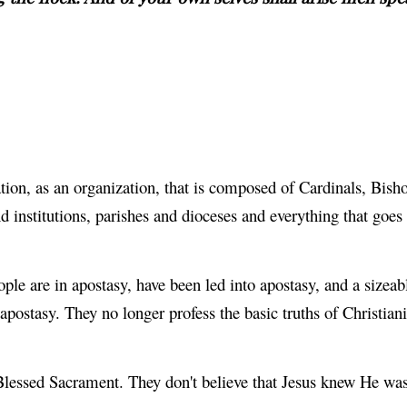
on, as an organization, that is composed of Cardinals, Bishop
institutions, parishes and dioceses and everything that goes 
ple are in apostasy, have been led into apostasy, and a sizeab
apostasy. They no longer profess the basic truths of Christiani
e Blessed Sacrament. They don't believe that Jesus knew He w