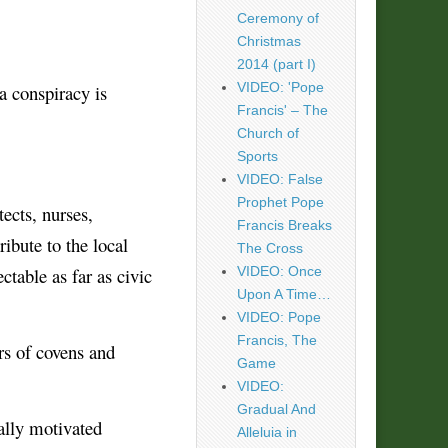
Ceremony of
Christmas
2014 (part I)
VIDEO: 'Pope
a conspiracy is
Francis' – The
Church of
Sports
VIDEO: False
Prophet Pope
ects, nurses,
Francis Breaks
ibute to the local
The Cross
table as far as civic
VIDEO: Once
Upon A Time…
VIDEO: Pope
Francis, The
rs of covens and
Game
VIDEO:
Gradual And
ally motivated
Alleluia in