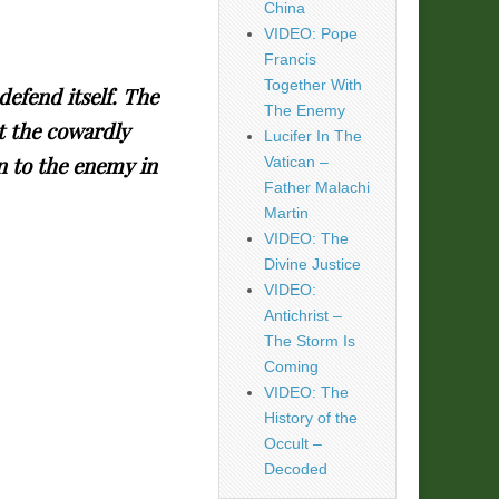
China
VIDEO: Pope
Francis
Together With
defend itself. The
The Enemy
t the cowardly
Lucifer In The
n to the enemy in
Vatican –
Father Malachi
Martin
VIDEO: The
Divine Justice
VIDEO:
Antichrist –
The Storm Is
Coming
VIDEO: The
History of the
Occult –
Decoded