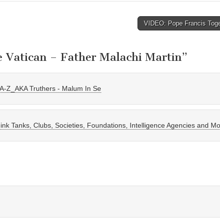
VIDEO: Pope Francis Tog
e Vatican – Father Malachi Martin
”
n A-Z_AKA Truthers - Malum In Se
nk Tanks, Clubs, Societies, Foundations, Intelligence Agencies and M