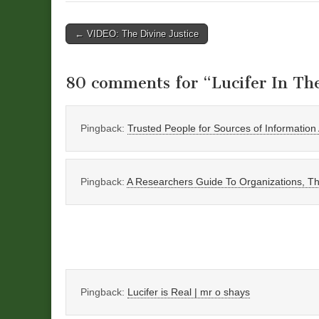
Post
← VIDEO: The Divine Justice
navigation
80 comments for “
Lucifer In Th
Pingback:
Trusted People for Sources of Informatio
Pingback:
A Researchers Guide To Organizations, Thi
Pingback:
Lucifer is Real | mr o shays