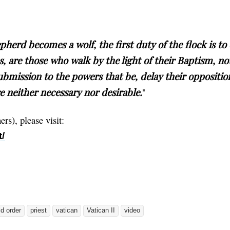
herd becomes a wolf, the first duty of the flock is to 
s, are those who walk by the light of their Baptism, no
ubmission to the powers that be, delay their oppositio
e neither necessary nor desirable.
"
rs), please visit:
/
d order
priest
vatican
Vatican II
video