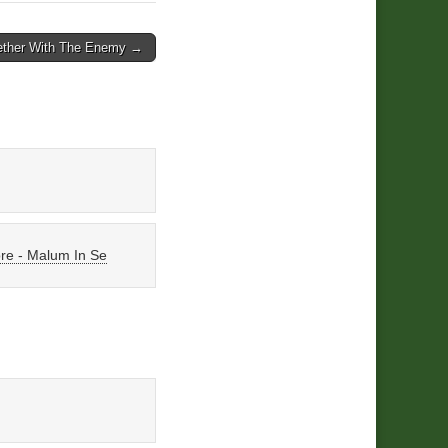
ether With The Enemy →
ore - Malum In Se