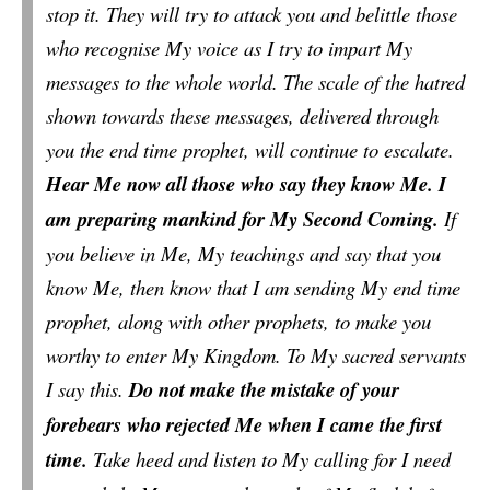
stop it. They will try to attack you and belittle those
who recognise My voice as I try to impart My
messages to the whole world. The scale of the hatred
shown towards these messages, delivered through
you the end time prophet, will continue to escalate.
Hear Me now all those who say they know Me. I
am preparing mankind for My Second Coming.
If
you believe in Me, My teachings and say that you
know Me, then know that I am sending My end time
prophet, along with other prophets, to make you
worthy to enter My Kingdom. To My sacred servants
I say this.
Do not make the mistake of your
forebears who rejected Me when I came the first
time.
Take heed and listen to My calling for I need