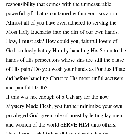
responsibility that comes with the unmeasurable
powerful gift that is contained within your vocation.
Almost all of you have even adhered to serving the
Most Holy Eucharist into the dirt of our own hands.
How, I must ask? How could you, faithful lovers of
God, so lowly betray Him by handling His Son into the
hands of His persecutors whose sins are still the cause
of His pain? Do you wash your hands as Pontius Pilate
did before handling Christ to His most sinful accusers
and painful Death?
If this was not enough of a Calvary for the
now
Mystery Made Flesh, you further minimize your own
privileged God-given role of priest by letting lay men
and women of the world SERVE HIM unto others.
How, I must ask? When did you decide that the