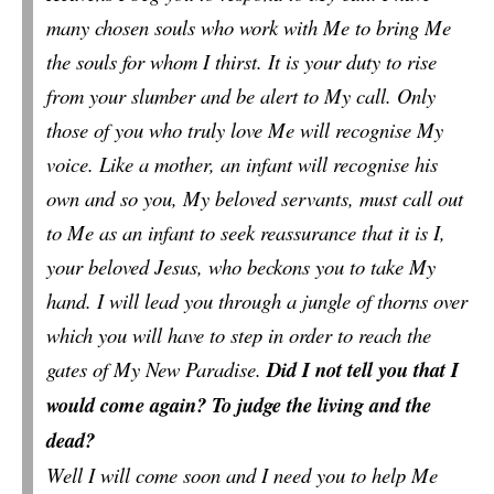
many chosen souls who work with Me to bring Me
the souls for whom I thirst. It is your duty to rise
from your slumber and be alert to My call. Only
those of you who truly love Me will recognise My
voice. Like a mother, an infant will recognise his
own and so you, My beloved servants, must call out
to Me as an infant to seek reassurance that it is I,
your beloved Jesus, who beckons you to take My
hand. I will lead you through a jungle of thorns over
which you will have to step in order to reach the
gates of My New Paradise.
Did I not tell you that I
would come again? To judge the living and the
dead?
Well I will come soon and I need you to help Me