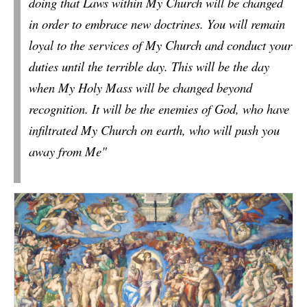
doing
that Laws within My Church will be changed
in order to embrace new doctrines.
You will remain
loyal to the services of My Church and conduct your
duties until the terrible day. This will be the day
when My Holy Mass will be changed beyond
recognition. It will be the enemies of God, who have
infiltrated My Church on earth, who will push you
away from Me"