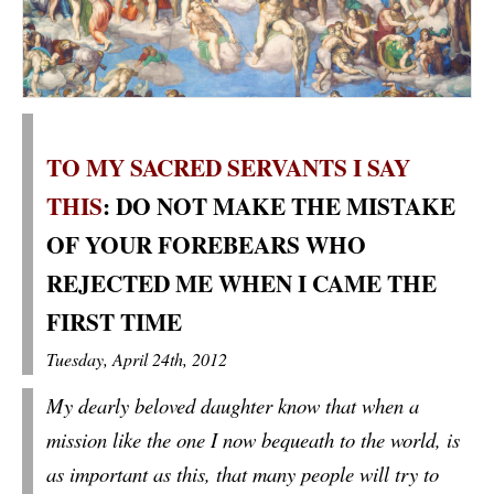
TO MY SACRED SERVANTS I SAY
THIS
: DO NOT MAKE THE MISTAKE
OF YOUR FOREBEARS WHO
REJECTED ME WHEN I CAME THE
FIRST TIME
Tuesday, April 24th, 2012
My dearly beloved daughter know that when a
mission like the one I now bequeath to the world, is
as important as this, that many people will try to