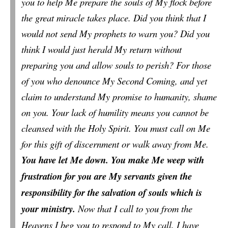
you to help Me prepare the souls of My flock before
the great miracle takes place. Did you think that I
would not send My prophets to warn you? Did you
think I would just herald My return without
preparing you and allow souls to perish? For those
of you who denounce My Second Coming, and yet
claim to understand My promise to humanity, shame
on you. Your lack of humility means you cannot be
cleansed with the Holy Spirit. You must call on Me
for this gift of discernment or walk away from Me.
You have let Me down. You make Me weep with
frustration for you are My servants given the
responsibility for the salvation of souls which is
your ministry.
Now that I call to you from the
Heavens I beg you to respond to My call. I have