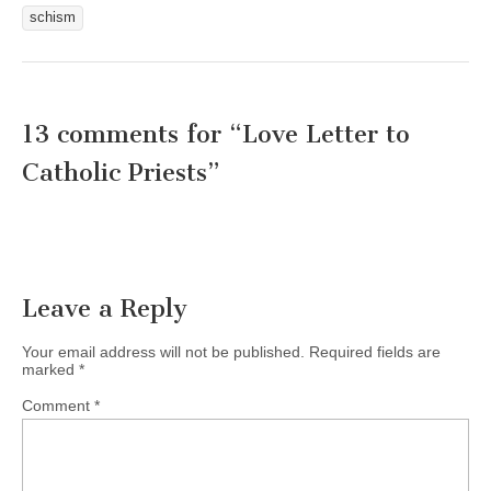
schism
13 comments for “
Love Letter to
Catholic Priests
”
Leave a Reply
Your email address will not be published.
Required fields are
marked
*
Comment
*