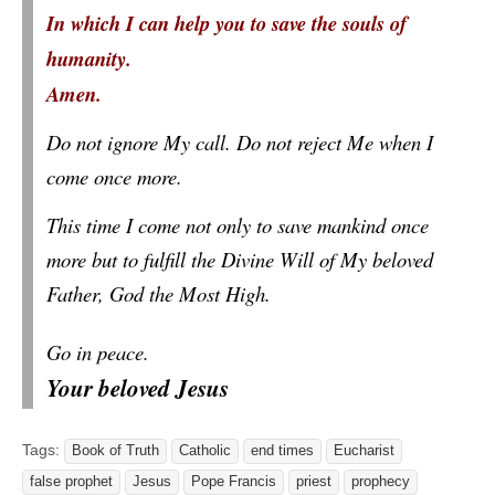
In which I can help you to save the souls of
humanity.
Amen.
Do not ignore My call. Do not reject Me when I
come once more.
This time I come not only to save mankind once
more but to fulfill the Divine Will of My beloved
Father, God the Most High.
Go in peace.
Your beloved Jesus
Tags:
Book of Truth
Catholic
end times
Eucharist
false prophet
Jesus
Pope Francis
priest
prophecy