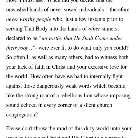
unwashed hands of never vowed individuals – therefore
never worthy people
who, just a few instants prior to
serving That Body into the hands of
other
sinners,
declared to be "
unworthy that He Shall Come under
their roof…
"- were ever fit to do what only
you
could?
So often I, as well as many others, had to witness both
your lack of faith in Christ and your excessive love for
the world. How often have we had to internally fight
against those dangerously weak words which became
like the strong roar of a rebellious lion whose imposing
sound echoed in every corner of a silent church
congregation?
Please don't throw the mud of this dirty world unto your
vests as to reduce Christ and His Court to a desperate