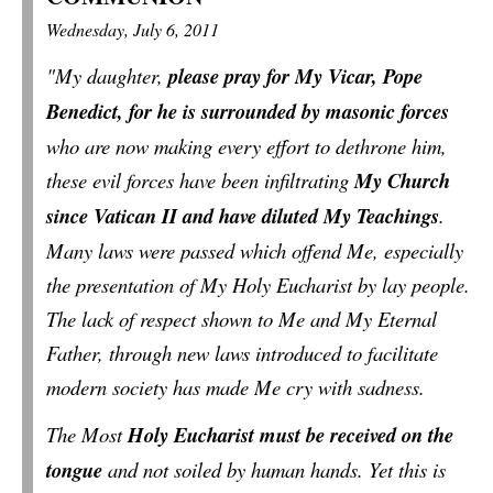
Wednesday, July 6, 2011
"My daughter,
please pray for My Vicar, Pope
Benedict, for he is surrounded by masonic forces
who are now making every effort to dethrone him,
these evil forces have been infiltrating
My Church
since Vatican II and have diluted My Teachings
.
Many laws were passed which offend Me, especially
the presentation of My Holy Eucharist by lay people.
The lack of respect shown to Me and My Eternal
Father, through new laws introduced to facilitate
modern society has made Me cry with sadness.
The Most
Holy Eucharist must be received on the
tongue
and not soiled by human hands. Yet this is