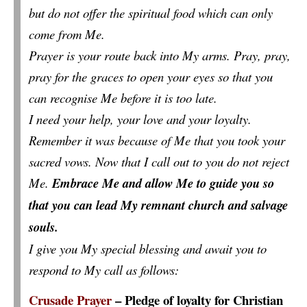
but do not offer the spiritual food which can only
come from Me.
Prayer is your route back into My arms. Pray, pray,
pray for the graces to open your eyes so that you
can recognise Me before it is too late.
I need your help, your love and your loyalty.
Remember it was because of Me that you took your
sacred vows. Now that I call out to you do not reject
Me.
Embrace Me and allow Me to guide you so
that you can lead My remnant church and salvage
souls.
I give you My special blessing and await you to
respond to My call as follows:
Crusade Prayer
– Pledge of loyalty for Christian