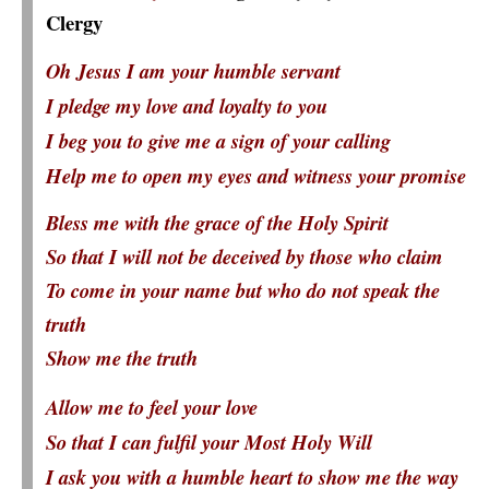
Clergy
Oh Jesus I am your humble servant
I pledge my love and loyalty to you
I beg you to give me a sign of your calling
Help me to open my eyes and witness your promise
Bless me with the grace of the Holy Spirit
So that I will not be deceived by those who claim
To come in your name but who do not speak the
truth
Show me the truth
Allow me to feel your love
So that I can fulfil your Most Holy Will
I ask you with a humble heart to show me the way