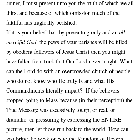
sinner, I must present unto you the truth of which we all
thirst and because of which omission much of the
faithful has tragically perished.
If it is your belief that, by presenting only and an
all-
merciful God
, the pews of your parishes will be filled
by obedient followers of Jesus Christ then you might
have fallen for a trick that Our Lord never taught. What
can the Lord do with an overcrowded church of people
who do not know who He truly Is and what His
Commandments literally impart? If the believers
stopped going to Mass because (in their perception) the
True Message was excessively tough, or real, or
dramatic, or pressuring by expressing the ENTIRE
picture, then let those run back to the world. How can
you bring the weak ones to the Kingdom of Heaven