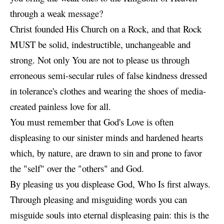
through a weak message?
Christ founded His Church on a Rock, and that Rock
MUST be solid, indestructible, unchangeable and
strong. Not only You are not to please us through
erroneous semi-secular rules of false kindness dressed
in tolerance's clothes and wearing the shoes of media-
created painless love for all.
You must remember that God's Love is often
displeasing to our sinister minds and hardened hearts
which, by nature, are drawn to sin and prone to favor
the "self" over the "others" and God.
By pleasing us you displease God, Who Is first always.
Through pleasing and misguiding words you can
misguide souls into eternal displeasing pain: this is the