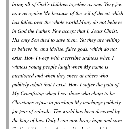
bring all of God’s children together as one. Very few
now recognise Me because of the veil of deceit which
has fallen over the whole world.Many do not believe
in God the Father. Few accept that I, Jesus Christ,
His only Son died to save them. Yet they are willing
to believe in, and
idolise
, false gods, which do not
exist. How I weep with a terrible sadness when I
witness young people laugh when My name is
mentioned and when they sneer at others who
publicly admit that I exist. How I suffer the pain of
My Crucifixion when I see those who claim to be
Christians refuse to proclaim My teachings publicly
for fear of ridicule. The world has been deceived by
the king of lies. Only I can now bring hope and save
God’s children from the terrible destiny which is