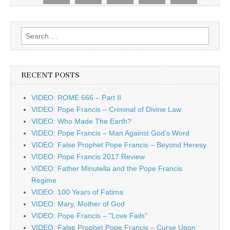
Search
for:
RECENT POSTS
VIDEO: ROME 666 – Part II
VIDEO: Pope Francis – Criminal of Divine Law
VIDEO: Who Made The Earth?
VIDEO: Pope Francis – Man Against God's Word
VIDEO: False Prophet Pope Francis – Beyond Heresy
VIDEO: Pope Francis 2017 Review
VIDEO: Father Minutella and the Pope Francis
Regime
VIDEO: 100 Years of Fatima
VIDEO: Mary, Mother of God
VIDEO: Pope Francis – "Love Fails"
VIDEO: False Prophet Pope Francis – Curse Upon