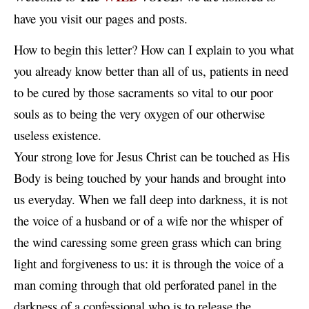
have you visit our pages and posts.
How to begin this letter? How can I explain to you what
you already know better than all of us, patients in need
to be cured by those sacraments so vital to our poor
souls as to being the very oxygen of our otherwise
useless existence.
Your strong love for Jesus Christ can be touched as His
Body is being touched by your hands and brought into
us everyday. When we fall deep into darkness, it is not
the voice of a husband or of a wife nor the whisper of
the wind caressing some green grass which can bring
light and forgiveness to us: it is through the voice of a
man coming through that old perforated panel in the
darkness of a confessional who is to release the