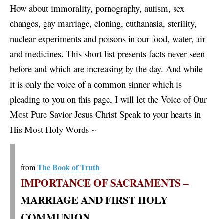
How about immorality, pornography, autism, sex
changes, gay marriage, cloning, euthanasia, sterility,
nuclear experiments and poisons in our food, water, air
and medicines. This short list presents facts never seen
before and which are increasing by the day. And while
it is only the voice of a common sinner which is
pleading to you on this page, I will let the Voice of Our
Most Pure Savior Jesus Christ Speak to your hearts in
His Most Holy Words ~
The Book of Truth
from
IMPORTANCE OF SACRAMENTS –
MARRIAGE AND FIRST HOLY
COMMUNION