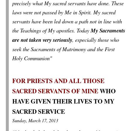
precisely what My sacred servants have done. These
laws were not passed by Me in Spirit. My sacred
servants have been led down a path not in line with
the Teachings of My apostles. Today
My Sacraments
are not taken very seriously
, especially those who
seek the Sacraments of Matrimony and the First
Holy Communion"
FOR PRIESTS AND ALL THOSE
SACRED SERVANTS OF MINE
WHO
HAVE GIVEN THEIR LIVES TO MY
SACRED SERVICE
Sunday, March 17, 2013