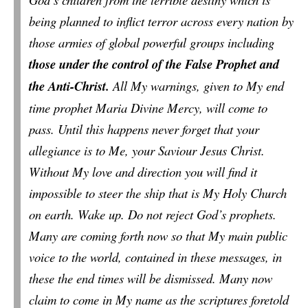
being planned to inflict terror across every nation by
those armies of global powerful groups including
those under the control of the False Prophet and
the Anti-Christ.
All My warnings, given to My end
time prophet Maria Divine Mercy, will come to
pass. Until this happens never forget that your
allegiance is to Me, your Saviour Jesus Christ.
Without My love and direction you will find it
impossible to steer the ship that is My Holy Church
on earth. Wake up. Do not reject God’s prophets.
Many are coming forth now so that My main public
voice to the world, contained in these messages, in
these the end times will be dismissed. Many now
claim to come in My name as the scriptures foretold