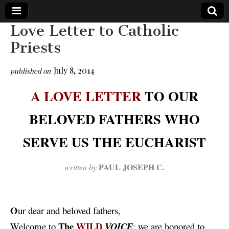
Love Letter to Catholic
The
Your Call
Priests
from The
Truth-
WILD
Reflections
July 8, 2014
published on
on Deeper
Meanings,
VOICE
Hidden
A LOVE LETTER
TO OUR
Agendas,
and Signs
BELOVED FATHERS WHO
of Our
Time
including
SERVE US THE EUCHARIST
fulfilled
prophecies
to Maria
Divine
PAUL
JOSEPH
C.
written by
Mercy
O
ur
dear and beloved fathers,
The
WILD
Welcome to
VOICE
: we are honored to