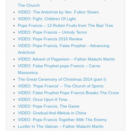
The Church
VIDEO: The Antichrist by Ven. Fulton Sheen
VIDEO: Fight, Children Of Light
Pope Francis – 13 Rotten Fruits from The Bad Tree
VIDEO: Pope Francis – Unholy Terror
VIDEO: Pope Francis 2016 Review
VIDEO: Pope Francis, False Prophet – Advancing
Antichrist
VIDEO: Advent of Paganism – Father Malachi Martin
VIDEO: False Prophet pope Francis – Carne
Massonica
The Great Ceremony of Christmas 2014 (part I)
VIDEO: 'Pope Francis' – The Church of Sports
VIDEO: False Prophet Pope Francis Breaks The Cross
VIDEO: Once Upon A Time…
VIDEO: Pope Francis, The Game
VIDEO: Gradual And Alleluia in China
VIDEO: Pope Francis Together With The Enemy
Lucifer In The Vatican – Father Malachi Martin