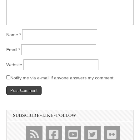
Name
*
Email
*
Website
Notify me via e-mail if anyone answers my comment.
SUBSCRIBE-LIKE-FOLLOW