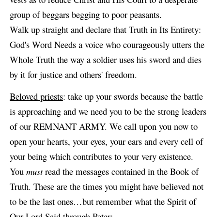
group of beggars begging to poor peasants.
Walk up straight and declare that Truth in Its Entirety:
God's Word Needs a voice who courageously utters the
Whole Truth the way a soldier uses his sword and dies
by it for justice and others' freedom.
Beloved priests
: take up your swords because the battle
is approaching and we need you to be the strong leaders
of our REMNANT ARMY. We call upon you now to
open your hearts, your eyes, your ears and every cell of
your being which contributes to your very existence.
You
must
read the messages contained in the Book of
Truth. These are the times you might have believed not
to be the last ones…but remember what the Spirit of
Our Lord Said through Peter: