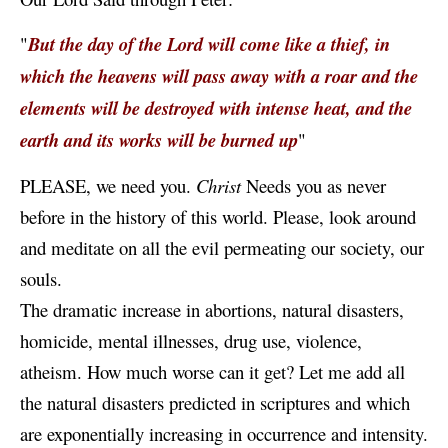
"
But the day of the Lord will come like a thief, in
which the heavens will pass away with a roar and the
elements will be destroyed with intense heat, and the
earth and its works will be burned up
"
PLEASE, we need you.
Christ
Needs you as never
before in the history of this world. Please, look around
and meditate on all the evil permeating our society, our
souls.
The dramatic increase in abortions, natural disasters,
homicide, mental illnesses, drug use, violence,
atheism. How much worse can it get? Let me add all
the natural disasters predicted in scriptures and which
are exponentially increasing in occurrence and intensity.