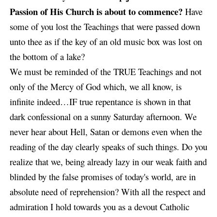
Passion of His Church is about to commence?
Have
some of you lost the Teachings that were passed down
unto thee as if the key of an old music box was lost on
the bottom of a lake?
We must be reminded of the TRUE Teachings and not
only of the Mercy of God which, we all know, is
infinite indeed…IF true repentance is shown in that
dark confessional on a sunny Saturday afternoon. We
never hear about Hell, Satan or demons even when the
reading of the day clearly speaks of such things. Do you
realize that we, being already lazy in our weak faith and
blinded by the false promises of today's world, are in
absolute need of reprehension? With all the respect and
admiration I hold towards you as a devout Catholic