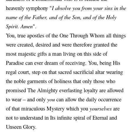
heavenly symphony "
I absolve you from your sins in the
name of the Father, and of the Son, and of the Holy
Spirit. Amen
".
You, true apostles of the One Through Whom all things
were created, desired and were therefore granted the
most majestic gifts a man living on this side of
Paradise can ever dream of receiving. You, being His
regal court, step on that sacred sacrificial altar wearing
the noble garments of holiness that only those who
promised The Almighty everlasting loyalty are allowed
to wear – and only
you
can allow the daily occurrence
of that miraculous Mystery which you
yourselves
are
not to understand in Its infinite spiral of Eternal and
Unseen Glory.