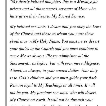
"My dearly beloved daughter, this is a Message for
priests and all those sacred servants of Mine who
have given their lives to My Sacred Service.
My beloved servants, I desire that you obey the Laws
of the Church and those to whom you must show
obedience in My Holy Name.
You must never desert
your duties to the Church and you must continue to
serve Me as always. Please administer all the
Sacraments, as before, but with even more diligence.
Attend, as always, to your sacred duties. Your duty
is to God’s children and you must guide your flock.
Remain loyal to My Teachings at all times.
It will
not be you, My precious servants, who will desert
My Church on earth. It will not be through
your