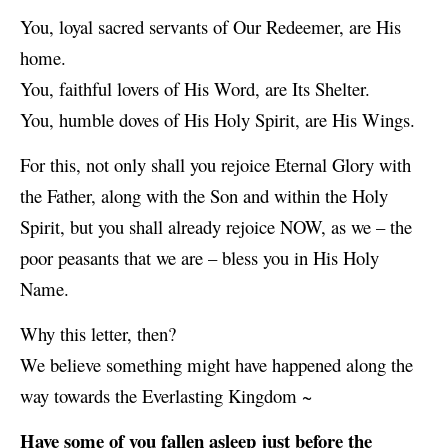
You, loyal sacred servants of Our Redeemer, are His
home.
You, faithful lovers of His Word, are Its Shelter.
You, humble doves of His Holy Spirit, are His Wings.
For this, not only shall you rejoice Eternal Glory with
the Father, along with the Son and within the Holy
Spirit, but you shall already rejoice NOW, as we – the
poor peasants that we are – bless you in His Holy
Name.
Why this letter, then?
We believe something might have happened along the
way towards the Everlasting Kingdom ~
Have some of you fallen asleep just before the