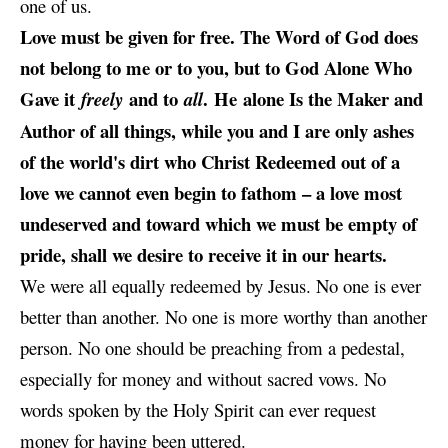
one of us.
Love must be given for free. The Word of God does
not belong to me or to you, but to God Alone Who
Gave it
and to
. He alone Is the Maker and
freely
all
Author of all things, while you and I are only ashes
of the world's dirt who Christ Redeemed out of a
love we cannot even begin to fathom – a love most
undeserved and toward which we must be empty of
pride, shall we desire to receive it in our hearts.
We were all equally redeemed by Jesus. No one is ever
better than another. No one is more worthy than another
person. No one should be preaching from a pedestal,
especially for money and without sacred vows. No
words spoken by the Holy Spirit can ever request
money for having been uttered.