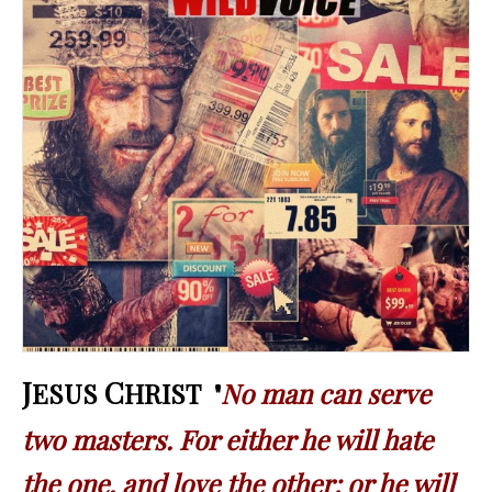
J
C
ESUS
HRIST "
No man can serve
two masters. For either he will hate
the one, and love the other: or he will