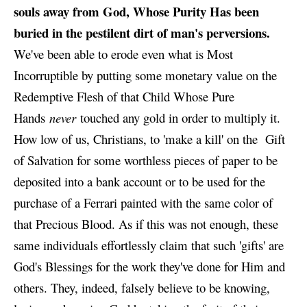
souls away from God, Whose Purity Has been
buried in the pestilent dirt of man's perversions.
We've been able to erode even what is Most
Incorruptible by putting some monetary value on the
Redemptive Flesh of that Child Whose Pure
Hands
never
touched any gold in order to multiply it.
How low of us, Christians, to 'make a kill' on the Gift
of Salvation for some worthless pieces of paper to be
deposited into a bank account or to be used for the
purchase of a Ferrari painted with the same color of
that Precious Blood. As if this was not enough, these
same individuals effortlessly claim that such 'gifts' are
God's Blessings for the work they've done for Him and
others. They, indeed, falsely believe to be knowing,