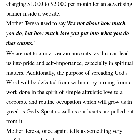
charging $1,000 to $2,000 per month for an advertising
banner inside a website.
Mother Teresa used to say '
It's not about how much
you do, but how much love you put into what you do
.
that counts
'
We are not to aim at certain amounts, as this can lead
us into pride and self-importance, especially in spiritual
matters. Additionally, the purpose of spreading God's
Word will be defeated from within it by turning from a
work done in the spirit of simple altruistic love to a
corporate and routine occupation which will grow us in
greed as God's Spirit as well as our hearts are pulled out
from it.
Mother Teresa, once again, tells us something very