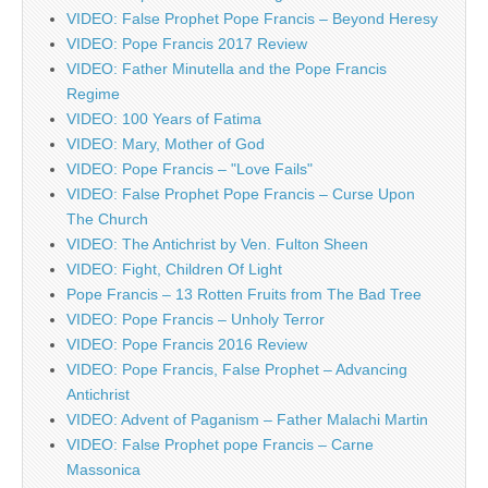
VIDEO: False Prophet Pope Francis – Beyond Heresy
VIDEO: Pope Francis 2017 Review
VIDEO: Father Minutella and the Pope Francis
Regime
VIDEO: 100 Years of Fatima
VIDEO: Mary, Mother of God
VIDEO: Pope Francis – "Love Fails"
VIDEO: False Prophet Pope Francis – Curse Upon
The Church
VIDEO: The Antichrist by Ven. Fulton Sheen
VIDEO: Fight, Children Of Light
Pope Francis – 13 Rotten Fruits from The Bad Tree
VIDEO: Pope Francis – Unholy Terror
VIDEO: Pope Francis 2016 Review
VIDEO: Pope Francis, False Prophet – Advancing
Antichrist
VIDEO: Advent of Paganism – Father Malachi Martin
VIDEO: False Prophet pope Francis – Carne
Massonica