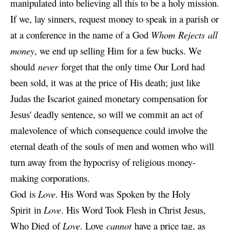
manipulated into believing all this to be a holy mission.
If we, lay sinners, request money to speak in a parish or
at a conference in the name of a God
Whom Rejects all
money
, we end up selling Him for a few bucks. We
should
never
forget that the only time Our Lord had
been sold, it was at the price of His death; just like
Judas the Iscariot gained monetary compensation for
Jesus' deadly sentence, so will we commit an act of
malevolence of which consequence could involve the
eternal death of the souls of men and women who will
turn away from the hypocrisy of religious money-
making corporations.
God is
Love
. His Word was Spoken by the Holy
Spirit in
Love
. His Word Took Flesh in Christ Jesus,
Who Died of
Love
. Love
cannot
have a price tag, as