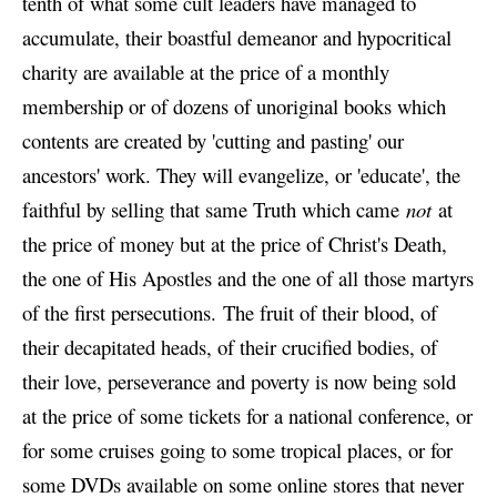
tenth of what some cult leaders have managed to
accumulate, their boastful demeanor and hypocritical
charity are available at the price of a monthly
membership or of dozens of unoriginal books which
contents are created by 'cutting and pasting' our
ancestors' work. They will evangelize, or 'educate', the
faithful by selling that same Truth which came
not
at
the price of money but at the price of Christ's Death,
the one of His Apostles and the one of all those martyrs
of the first persecutions. The fruit of their blood, of
their decapitated heads, of their crucified bodies, of
their love, perseverance and poverty is now being sold
at the price of some tickets for a national conference, or
for some cruises going to some tropical places, or for
some DVDs available on some online stores that never