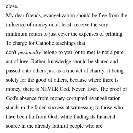
close.
My dear friends, evangelization should be free from the
influence of money or, at least, receive the very
minimum return to just cover the expenses of printing.
To charge for Catholic teachings that
don't
personally
belong to you (or to me) is not a pure
act of love. Rather, knowledge should be shared and
passed onto others just as a true act of charity, it being
solely for the good of others, because where there is
money, there is NEVER God. Never. Ever. The proof of
God's absence from money-corrupted 'evangelization'
stands in the failed success at witnessing to those who
have been far from God, while finding its financial
source in the already faithful people who are