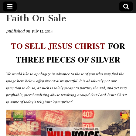
Faith On Sale
The
Your Call
from The
published on
July 12, 2014
Truth-
WILD
Reflections
TO SELL JESUS CHRIST
FOR
on Deeper
Meanings,
VOICE
Hidden
THREE PIECES OF SILVER
Agendas,
and Signs
of Our
Time
We would like to apologize in advance to those of you who may find the
including
image here below offensive or disrespectful. It is absolutely not our
fulfilled
prophecies
intention to do so, as such is solely meant to portray the sad, and yet very
to Maria
profitable, merchandising abuse revolving around Our Lord Jesus Christ
Divine
in some of today's religious 'enterprises'.
Mercy