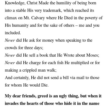
Knowledge, Christ Made the humility of being born
into a stable His very trademark, which reached its
climax on Mt. Calvary where He Died in the poverty of
His humanity and for the sake of others – me and you
included.
Never
did He ask for money when speaking to the
crowds for three days;
Never
did
He sell
a book that He Wrote about Moses;
Never
did He charge for each fish He multiplied or for
making a crippled man walk;
And certainly, He did not send a bill via mail to those
for whom He would Die.
My dear friends, greed is an ugly thing, but when it
invades the hearts of those who hide it in the name