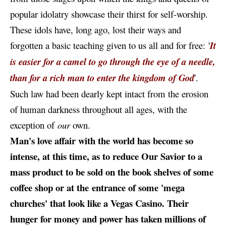
popular idolatry showcase their thirst for self-worship.
These idols have, long ago, lost their ways and
forgotten a basic teaching given to us all and for free: '
It
is easier for a camel to go through the eye of a needle,
than for a rich man to enter the kingdom of God
'.
Such law had been dearly kept intact from the erosion
of human darkness throughout all ages, with the
exception of
our
own.
Man's love affair with the world has become so
intense, at this time, as to reduce Our Savior to a
mass product to be sold on the book shelves of some
coffee shop or at the entrance of some 'mega
churches' that look like a Vegas Casino. Their
hunger for money and power has taken millions of