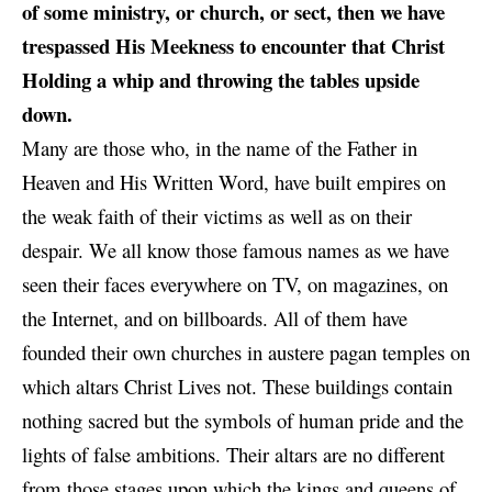
of some ministry, or church, or sect, then we have
trespassed His Meekness to encounter that Christ
Holding a whip and throwing the tables upside
down.
Many are those who, in the name of the Father in
Heaven and His Written Word, have built empires on
the weak faith of their victims as well as on their
despair. We all know those famous names as we have
seen their faces everywhere on TV, on magazines, on
the Internet, and on billboards. All of them have
founded their own churches in austere pagan temples on
which altars Christ Lives not. These buildings contain
nothing sacred but the symbols of human pride and the
lights of false ambitions. Their altars are no different
from those stages upon which the kings and queens of