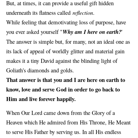
But, at times, it can provide a useful gift hidden
underneath its flatness called
reflection
.
While feeling that
demotivating
loss of purpose, have
you ever asked yourself "
Why am I here on earth?
'
The answer is simple but, for many, not an ideal one as
its lack of appeal of worldly glitter and material gain
makes it a tiny David against the blinding light of
Goliath's diamonds and golds.
That answer is that you and I are here on earth to
know, love and serve God in order to go back to
Him and live forever happily.
When Our Lord came down from the Glory of a
Heaven which He admired from His Throne, He Meant
to serve His Father by serving us. In all His endless