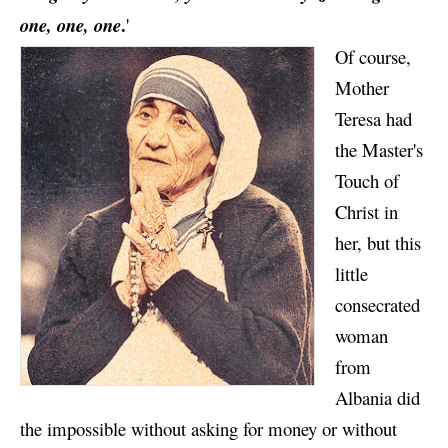
.
one, one, one
'
Of course,
Mother
Teresa had
the Master's
Touch of
Christ in
her, but this
little
consecrated
woman
from
Albania did
the impossible without asking for money or without