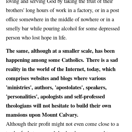
loving and serving God by taking the fruit of their
brothers' long hours of work in a factory, or in a post
office somewhere in the middle of nowhere or in a
smelly bar while pouring alcohol for some depressed
person who lost hope in life.
The same, although at a smaller scale, has been
happening among some Catholics. There is a sad
reality in the world of the Internet, today, which
comprises websites and blogs where various
'ministries', authors, 'apostolates', speakers,
'personalities', apologists and self-professed
theologians will not hesitate to build their own
mansions upon Mount Calvary.
Although their profit might not even come close to a