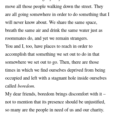
move all those people walking down the street. They
are all going somewhere in order to do something that I
will never know about. We share the same space,
breath the same air and drink the same water just as
roommates do, and yet we remain strangers.
You and I, too, have places to reach in order to
accomplish that something we set out to do in that
somewhere we set out to go. Then, there are those
times in which we find ourselves deprived from being
occupied and left with a stagnant hole inside ourselves
called
boredom
.
My dear friends, boredom brings discomfort with it –
not to mention that its presence should be unjustified,
so many are the people in need of us and our charity.