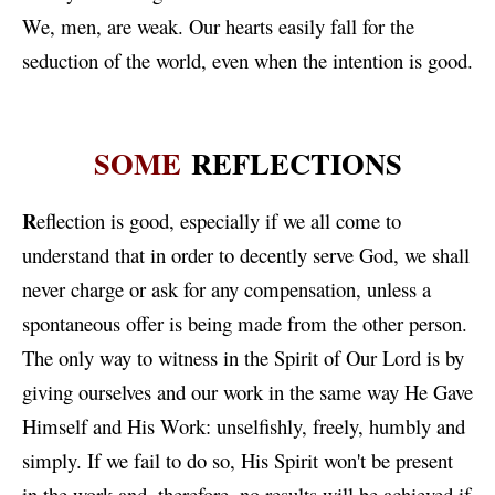
We, men, are weak. Our hearts easily fall for the
seduction of the world, even when the intention is good.
SOME
REFLECTIONS
R
eflection is good, especially if we all come to
understand that in order to decently serve God, we shall
never charge or ask for any compensation, unless a
spontaneous offer is being made from the other person.
The only way to witness in the Spirit of Our Lord is by
giving ourselves and our work in the same way He Gave
Himself and His Work: unselfishly, freely, humbly and
simply. If we fail to do so, His Spirit won't be present
in the work and, therefore, no results will be achieved if