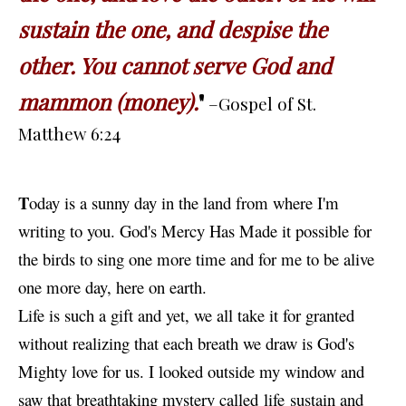
sustain the one, and despise the
other. You cannot serve God and
mammon (money).
"
–Gospel of St.
Matthew 6:24
T
oday
is a sunny day in the land from where I'm
writing to you. God's Mercy Has Made it possible for
the birds to sing one more time and for me to be alive
one more day, here on earth.
Life is such a gift and yet, we all take it for granted
without realizing that each
breath
we draw is God's
Mighty love for us. I looked outside my window and
saw that breathtaking mystery called life sustain and