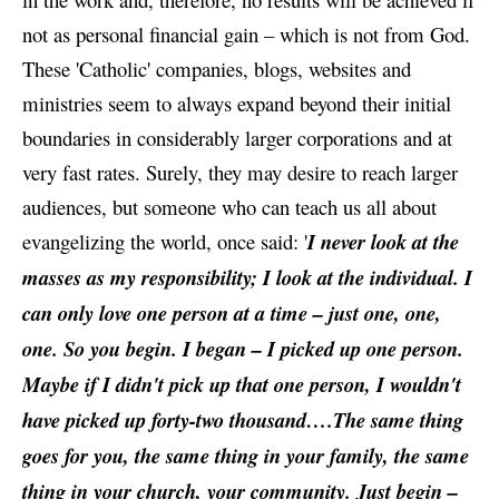
not as personal financial gain – which is not from God.
These 'Catholic' companies, blogs, websites and
ministries seem to always expand beyond their initial
boundaries in considerably larger corporations and at
very fast rates. Surely, they may desire to reach larger
audiences, but someone who can teach us all about
evangelizing the world, once said: '
I never look at the
masses as my responsibility; I look at the individual. I
can only love one person at a time – just one, one,
one. So you begin. I began – I picked up one person.
Maybe if I didn't pick up that one person, I wouldn't
have picked up forty-two thousand….The same thing
goes for you, the same thing in your family, the same
thing in your church, your community. Just begin –