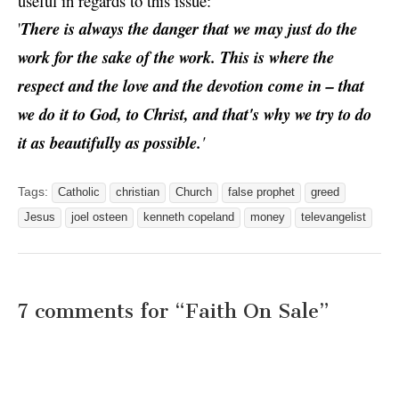
useful in regards to this issue:
'
There is always the danger that we may just do the
work for the sake of the work. This is where the
respect and the love and the devotion come in – that
we do it to God, to Christ, and that's why we try to do
it as beautifully as possible.
'
Tags:
Catholic
christian
Church
false prophet
greed
Jesus
joel osteen
kenneth copeland
money
televangelist
7 comments for “
Faith On Sale
”