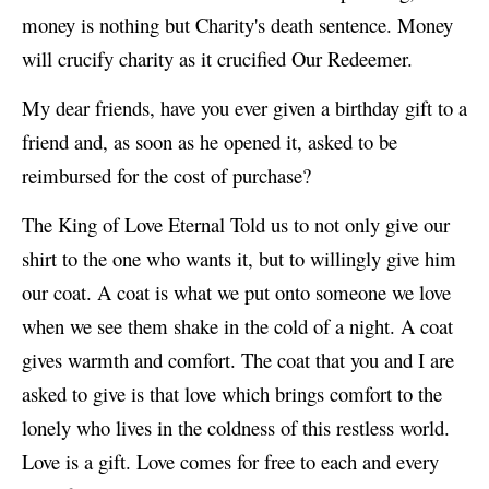
money is nothing but Charity's death sentence. Money
will crucify charity as it crucified Our Redeemer.
My dear friends, have you ever given a birthday gift to a
friend and, as soon as he opened it, asked to be
reimbursed for the cost of purchase?
The King of Love Eternal Told us to not only give our
shirt to the one who wants it, but to willingly give him
our coat. A coat is what we put onto someone we love
when we see them shake in the cold of a night. A coat
gives warmth and comfort. The coat that you and I are
asked to give is that love which brings comfort to the
lonely who lives in the coldness of this restless world.
Love is a gift. Love comes for free to each and every