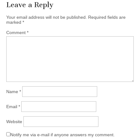
Leave a Reply
Your email address will not be published.
Required fields are
marked
*
Comment
*
Name
*
Email
*
Website
Notify me via e-mail if anyone answers my comment.