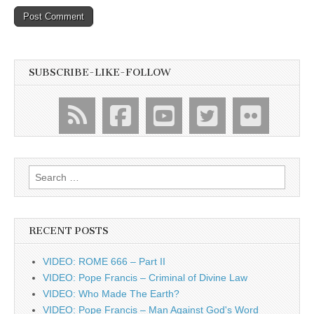
SUBSCRIBE-LIKE-FOLLOW
Search
for:
RECENT POSTS
VIDEO: ROME 666 – Part II
VIDEO: Pope Francis – Criminal of Divine Law
VIDEO: Who Made The Earth?
VIDEO: Pope Francis – Man Against God's Word