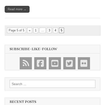
Read more →
Page 5 of 5
«
1
…
3
4
5
SUBSCRIBE-LIKE-FOLLOW
Search
for:
RECENT POSTS