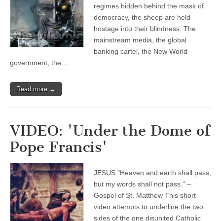
regimes hidden behind the mask of
democracy, the sheep are held
hostage into their blindness. The
mainstream media, the global
banking cartel, the New World
government, the…
Read more →
VIDEO: 'Under the Dome of
Pope Francis'
JESUS "Heaven and earth shall pass,
but my words shall not pass." –
Gospel of St. Matthew This short
video attempts to underline the two
sides of the one disunited Catholic