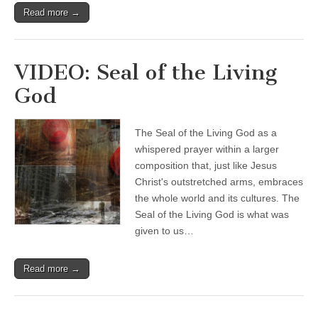
Read more →
VIDEO: Seal of the Living
God
The Seal of the Living God as a
whispered prayer within a larger
composition that, just like Jesus
Christ's outstretched arms, embraces
the whole world and its cultures. The
Seal of the Living God is what was
given to us…
Read more →