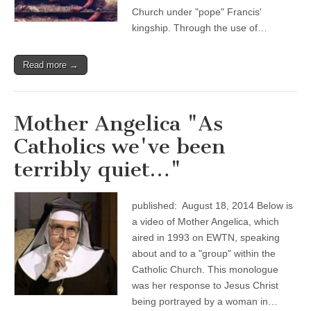
Church under "pope" Francis'
kingship. Through the use of…
Read more →
Mother Angelica "As
Catholics we've been
terribly quiet…"
published: August 18, 2014 Below is
a video of Mother Angelica, which
aired in 1993 on EWTN, speaking
about and to a "group" within the
Catholic Church. This monologue
was her response to Jesus Christ
being portrayed by a woman in…