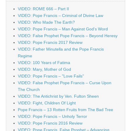
VIDEO: ROME 666 – Part II
VIDEO: Pope Francis – Criminal of Divine Law
VIDEO: Who Made The Earth?
VIDEO: Pope Francis – Man Against God's Word
VIDEO: False Prophet Pope Francis – Beyond Heresy
VIDEO: Pope Francis 2017 Review
VIDEO: Father Minutella and the Pope Francis
Regime
VIDEO: 100 Years of Fatima
VIDEO: Mary, Mother of God
VIDEO: Pope Francis – "Love Fails"
VIDEO: False Prophet Pope Francis – Curse Upon
The Church
VIDEO: The Antichrist by Ven. Fulton Sheen
VIDEO: Fight, Children Of Light
Pope Francis – 13 Rotten Fruits from The Bad Tree
VIDEO: Pope Francis – Unholy Terror
VIDEO: Pope Francis 2016 Review
VIDEO: Pope Francis, False Prophet – Advancing