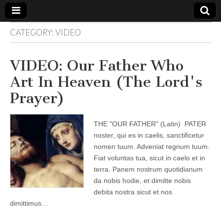
CATEGORY:
VIDEO
The
Your Call
from The
Truth-
WILD
VIDEO: Our Father Who
Reflections
on Deeper
Art In Heaven (The Lord's
Meanings,
VOICE
Hidden
Prayer)
Agendas,
and Signs
of Our
Time
THE "OUR FATHER" (Latin) PATER
including
fulfilled
noster, qui es in caelis, sanctificetur
prophecies
nomen tuum. Adveniat regnum tuum.
to Maria
Divine
Fiat voluntas tua, sicut in caelo et in
Mercy
terra. Panem nostrum quotidianum
da nobis hodie, et dimitte nobis
debita nostra sicut et nos
dimittimus…