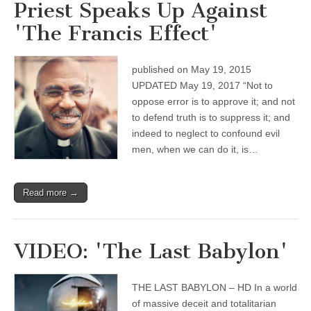
Priest Speaks Up Against
'The Francis Effect'
published on May 19, 2015
UPDATED May 19, 2017 “Not to
oppose error is to approve it; and not
to defend truth is to suppress it; and
indeed to neglect to confound evil
men, when we can do it, is…
Read more →
VIDEO: 'The Last Babylon'
THE LAST BABYLON – HD In a world
of massive deceit and totalitarian