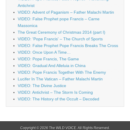
Antichrist
VIDEO: Advent of Paganism – Father Malachi Martin
VIDEO: False Prophet pope Francis – Carne
Massonica
The Great Ceremony of Christmas 2014 (part I)
VIDEO: 'Pope Francis' – The Church of Sports
VIDEO: False Prophet Pope Francis Breaks The Cross
VIDEO: Once Upon A Time…
VIDEO: Pope Francis, The Game
VIDEO: Gradual And Alleluia in China
VIDEO: Pope Francis Together With The Enemy
Lucifer In The Vatican – Father Malachi Martin
VIDEO: The Divine Justice
VIDEO: Antichrist – The Storm Is Coming
VIDEO: The History of the Occult – Decoded
Copyright © 2026
The WILD VOICE
. All Rights Reserved.