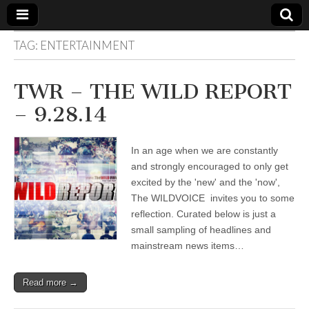
TAG:
ENTERTAINMENT
The
Your Call
from The
Truth-
WILD
TWR – THE WILD REPORT
Reflections
on Deeper
– 9.28.14
Meanings,
VOICE
Hidden
Agendas,
and Signs
In an age when we are constantly
of Our
Time
and strongly encouraged to only get
including
excited by the 'new' and the 'now',
fulfilled
prophecies
The WILDVOICE invites you to some
to Maria
reflection. Curated below is just a
Divine
small sampling of headlines and
Mercy
mainstream news items…
Read more →