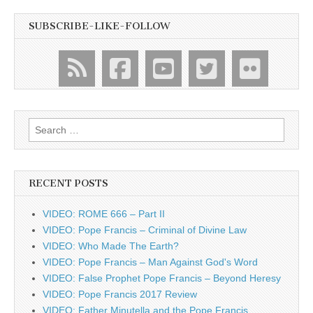
SUBSCRIBE-LIKE-FOLLOW
Search
for:
RECENT POSTS
VIDEO: ROME 666 – Part II
VIDEO: Pope Francis – Criminal of Divine Law
VIDEO: Who Made The Earth?
VIDEO: Pope Francis – Man Against God's Word
VIDEO: False Prophet Pope Francis – Beyond Heresy
VIDEO: Pope Francis 2017 Review
VIDEO: Father Minutella and the Pope Francis