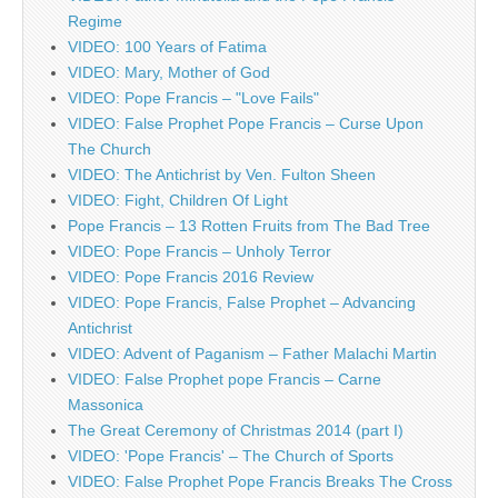
Regime
VIDEO: 100 Years of Fatima
VIDEO: Mary, Mother of God
VIDEO: Pope Francis – "Love Fails"
VIDEO: False Prophet Pope Francis – Curse Upon
The Church
VIDEO: The Antichrist by Ven. Fulton Sheen
VIDEO: Fight, Children Of Light
Pope Francis – 13 Rotten Fruits from The Bad Tree
VIDEO: Pope Francis – Unholy Terror
VIDEO: Pope Francis 2016 Review
VIDEO: Pope Francis, False Prophet – Advancing
Antichrist
VIDEO: Advent of Paganism – Father Malachi Martin
VIDEO: False Prophet pope Francis – Carne
Massonica
The Great Ceremony of Christmas 2014 (part I)
VIDEO: 'Pope Francis' – The Church of Sports
VIDEO: False Prophet Pope Francis Breaks The Cross