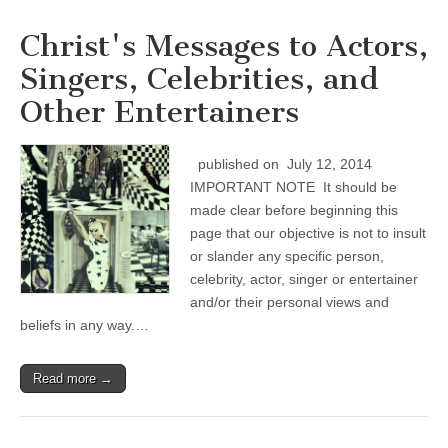
Christ's Messages to Actors,
Singers, Celebrities, and
Other Entertainers
published on July 12, 2014
IMPORTANT NOTE It should be
made clear before beginning this
page that our objective is not to insult
or slander any specific person,
celebrity, actor, singer or entertainer
and/or their personal views and
beliefs in any way.…
Read more →