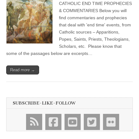
CATHOLIC END TIME PROPHECIES
& COMMENTARIES Below you will
find commentaries and prophecies
that deal with 'end time' events, from
Catholic sources – Apparitions,
Popes, Saints, Priests, Theologians,
Scholars, etc. Please know that
some of the passages below are excerpts…
Read more →
SUBSCRIBE-LIKE-FOLLOW