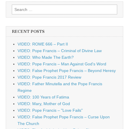
Search
for:
RECENT POSTS
VIDEO: ROME 666 – Part II
VIDEO: Pope Francis – Criminal of Divine Law
VIDEO: Who Made The Earth?
VIDEO: Pope Francis – Man Against God's Word
VIDEO: False Prophet Pope Francis – Beyond Heresy
VIDEO: Pope Francis 2017 Review
VIDEO: Father Minutella and the Pope Francis
Regime
VIDEO: 100 Years of Fatima
VIDEO: Mary, Mother of God
VIDEO: Pope Francis – "Love Fails"
VIDEO: False Prophet Pope Francis – Curse Upon
The Church