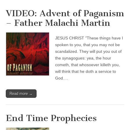
VIDEO: Advent of Paganism
– Father Malachi Martin
JESUS CHRIST "These things have I
spoken to you, that you may not be
scandalized. They will put you out of
the synagogues: yea, the hour
cometh, that whosoever killeth you,
will think that he doth a service to
God.…
Read more →
End Time Prophecies