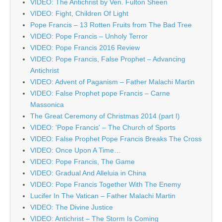
VIDEO: The Antichrist by Ven. Fulton Sheen
VIDEO: Fight, Children Of Light
Pope Francis – 13 Rotten Fruits from The Bad Tree
VIDEO: Pope Francis – Unholy Terror
VIDEO: Pope Francis 2016 Review
VIDEO: Pope Francis, False Prophet – Advancing
Antichrist
VIDEO: Advent of Paganism – Father Malachi Martin
VIDEO: False Prophet pope Francis – Carne
Massonica
The Great Ceremony of Christmas 2014 (part I)
VIDEO: 'Pope Francis' – The Church of Sports
VIDEO: False Prophet Pope Francis Breaks The Cross
VIDEO: Once Upon A Time…
VIDEO: Pope Francis, The Game
VIDEO: Gradual And Alleluia in China
VIDEO: Pope Francis Together With The Enemy
Lucifer In The Vatican – Father Malachi Martin
VIDEO: The Divine Justice
VIDEO: Antichrist – The Storm Is Coming