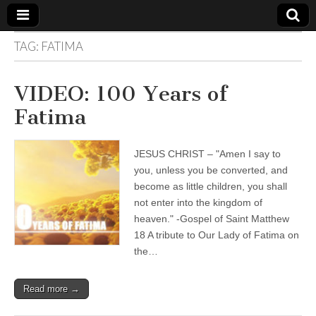
TAG:
FATIMA
The
Your Call
from The
Truth-
WILD
VIDEO: 100 Years of
Reflections
on Deeper
Fatima
Meanings,
VOICE
Hidden
Agendas,
and Signs
JESUS CHRIST – "Amen I say to
of Our
Time
you, unless you be converted, and
including
become as little children, you shall
fulfilled
prophecies
not enter into the kingdom of
to Maria
heaven." -Gospel of Saint Matthew
Divine
18 A tribute to Our Lady of Fatima on
Mercy
the…
Read more →