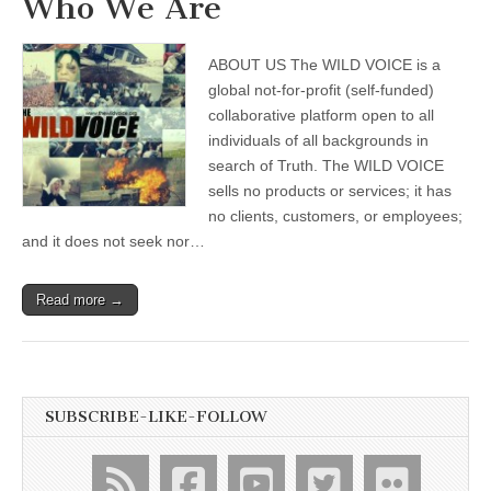
Who We Are
ABOUT US The WILD VOICE is a
global not-for-profit (self-funded)
collaborative platform open to all
individuals of all backgrounds in
search of Truth. The WILD VOICE
sells no products or services; it has
no clients, customers, or employees;
and it does not seek nor…
Read more →
SUBSCRIBE-LIKE-FOLLOW