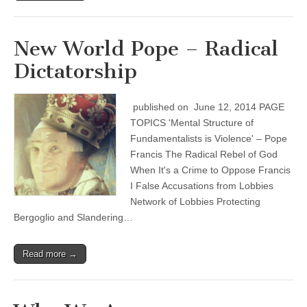
New World Pope – Radical
Dictatorship
published on June 12, 2014 PAGE
TOPICS 'Mental Structure of
Fundamentalists is Violence' – Pope
Francis The Radical Rebel of God
When It's a Crime to Oppose Francis
I False Accusations from Lobbies
Network of Lobbies Protecting
Bergoglio and Slandering…
Read more →