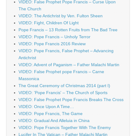
VIDEO: False Prophet Pope Francis – Curse Upon
The Church
VIDEO: The Antichrist by Ven. Fulton Sheen
VIDEO: Fight, Children Of Light
Pope Francis – 13 Rotten Fruits from The Bad Tree
VIDEO: Pope Francis – Unholy Terror
VIDEO: Pope Francis 2016 Review
VIDEO: Pope Francis, False Prophet – Advancing
Antichrist
VIDEO: Advent of Paganism – Father Malachi Martin
VIDEO: False Prophet pope Francis – Carne
Massonica
The Great Ceremony of Christmas 2014 (part I)
VIDEO: 'Pope Francis' – The Church of Sports
VIDEO: False Prophet Pope Francis Breaks The Cross
VIDEO: Once Upon A Time…
VIDEO: Pope Francis, The Game
VIDEO: Gradual And Alleluia in China
VIDEO: Pope Francis Together With The Enemy
Lucifer In The Vatican – Father Malachi Martin