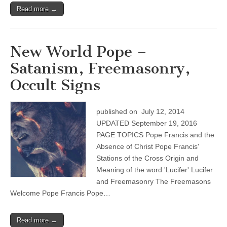
Read more →
New World Pope –
Satanism, Freemasonry,
Occult Signs
published on July 12, 2014
UPDATED September 19, 2016
PAGE TOPICS Pope Francis and the
Absence of Christ Pope Francis'
Stations of the Cross Origin and
Meaning of the word 'Lucifer' Lucifer
and Freemasonry The Freemasons
Welcome Pope Francis Pope…
Read more →