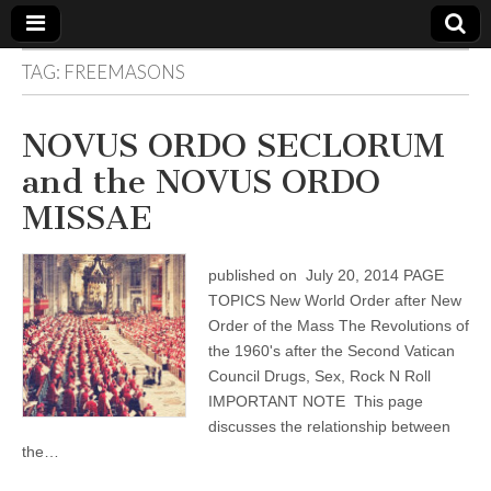
TAG:
FREEMASONS
The
Your Call
from The
Truth-
WILD
NOVUS ORDO SECLORUM
Reflections
on Deeper
and the NOVUS ORDO
Meanings,
VOICE
Hidden
MISSAE
Agendas,
and Signs
of Our
Time
published on July 20, 2014 PAGE
including
fulfilled
TOPICS New World Order after New
prophecies
Order of the Mass The Revolutions of
to Maria
Divine
the 1960's after the Second Vatican
Mercy
Council Drugs, Sex, Rock N Roll
IMPORTANT NOTE This page
discusses the relationship between
the…