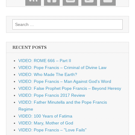
Search
for:
RECENT POSTS
VIDEO: ROME 666 – Part II
VIDEO: Pope Francis – Criminal of Divine Law
VIDEO: Who Made The Earth?
VIDEO: Pope Francis – Man Against God's Word
VIDEO: False Prophet Pope Francis – Beyond Heresy
VIDEO: Pope Francis 2017 Review
VIDEO: Father Minutella and the Pope Francis
Regime
VIDEO: 100 Years of Fatima
VIDEO: Mary, Mother of God
VIDEO: Pope Francis – "Love Fails"