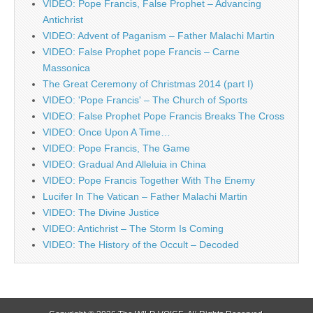
VIDEO: Pope Francis, False Prophet – Advancing
Antichrist
VIDEO: Advent of Paganism – Father Malachi Martin
VIDEO: False Prophet pope Francis – Carne
Massonica
The Great Ceremony of Christmas 2014 (part I)
VIDEO: 'Pope Francis' – The Church of Sports
VIDEO: False Prophet Pope Francis Breaks The Cross
VIDEO: Once Upon A Time…
VIDEO: Pope Francis, The Game
VIDEO: Gradual And Alleluia in China
VIDEO: Pope Francis Together With The Enemy
Lucifer In The Vatican – Father Malachi Martin
VIDEO: The Divine Justice
VIDEO: Antichrist – The Storm Is Coming
VIDEO: The History of the Occult – Decoded