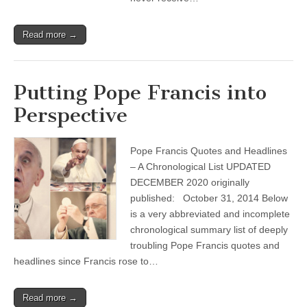
Read more →
Putting Pope Francis into
Perspective
Pope Francis Quotes and Headlines
– A Chronological List UPDATED
DECEMBER 2020 originally
published: October 31, 2014 Below
is a very abbreviated and incomplete
chronological summary list of deeply
troubling Pope Francis quotes and
headlines since Francis rose to…
Read more →