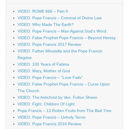
VIDEO: ROME 666 – Part II
VIDEO: Pope Francis – Criminal of Divine Law
VIDEO: Who Made The Earth?
VIDEO: Pope Francis – Man Against God's Word
VIDEO: False Prophet Pope Francis – Beyond Heresy
VIDEO: Pope Francis 2017 Review
VIDEO: Father Minutella and the Pope Francis
Regime
VIDEO: 100 Years of Fatima
VIDEO: Mary, Mother of God
VIDEO: Pope Francis – "Love Fails"
VIDEO: False Prophet Pope Francis – Curse Upon
The Church
VIDEO: The Antichrist by Ven. Fulton Sheen
VIDEO: Fight, Children Of Light
Pope Francis – 13 Rotten Fruits from The Bad Tree
VIDEO: Pope Francis – Unholy Terror
VIDEO: Pope Francis 2016 Review