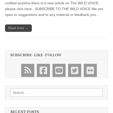
notified anytime there is a new article on The WILD VOICE,
please click here: SUBSCRIBE TO THE WILD VOICE We are
open to suggestions and to any material or feedback you…
Read more →
SUBSCRIBE-LIKE-FOLLOW
Search
for:
RECENT POSTS