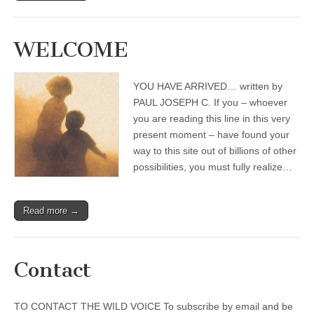
WELCOME
YOU HAVE ARRIVED… written by
PAUL JOSEPH C. If you – whoever
you are reading this line in this very
present moment – have found your
way to this site out of billions of other
possibilities, you must fully realize…
Read more →
Contact
TO CONTACT THE WILD VOICE To subscribe by email and be