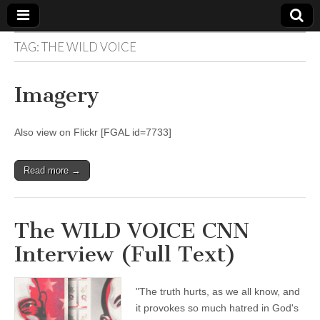
TAG:
THE WILD VOICE
The
Your Call
from The
Truth-
WILD
Imagery
Reflections
on Deeper
Meanings,
VOICE
Hidden
Also view on Flickr [FGAL id=7733]
Agendas,
and Signs
of Our
Time
Read more →
including
fulfilled
prophecies
to Maria
The WILD VOICE CNN
Divine
Mercy
Interview (Full Text)
"The truth hurts, as we all know, and
it provokes so much hatred in God's