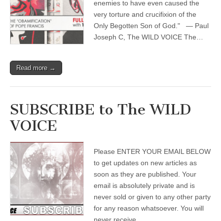
enemies to have even caused the
very torture and crucifixion of the
Only Begotten Son of God." — Paul
Joseph C, The WILD VOICE The…
Read more →
SUBSCRIBE to The WILD
VOICE
Please ENTER YOUR EMAIL BELOW
to get updates on new articles as
soon as they are published. Your
email is absolutely private and is
never sold or given to any other party
for any reason whatsoever. You will
never receive…