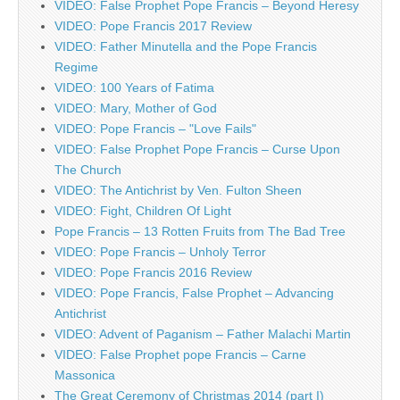
VIDEO: False Prophet Pope Francis – Beyond Heresy
VIDEO: Pope Francis 2017 Review
VIDEO: Father Minutella and the Pope Francis
Regime
VIDEO: 100 Years of Fatima
VIDEO: Mary, Mother of God
VIDEO: Pope Francis – "Love Fails"
VIDEO: False Prophet Pope Francis – Curse Upon
The Church
VIDEO: The Antichrist by Ven. Fulton Sheen
VIDEO: Fight, Children Of Light
Pope Francis – 13 Rotten Fruits from The Bad Tree
VIDEO: Pope Francis – Unholy Terror
VIDEO: Pope Francis 2016 Review
VIDEO: Pope Francis, False Prophet – Advancing
Antichrist
VIDEO: Advent of Paganism – Father Malachi Martin
VIDEO: False Prophet pope Francis – Carne
Massonica
The Great Ceremony of Christmas 2014 (part I)