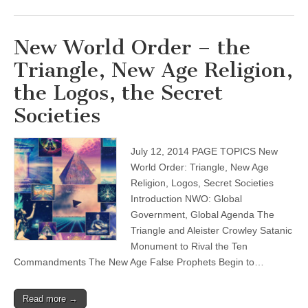
New World Order – the
Triangle, New Age Religion,
the Logos, the Secret
Societies
July 12, 2014 PAGE TOPICS New
World Order: Triangle, New Age
Religion, Logos, Secret Societies
Introduction NWO: Global
Government, Global Agenda The
Triangle and Aleister Crowley Satanic
Monument to Rival the Ten
Commandments The New Age False Prophets Begin to…
Read more →