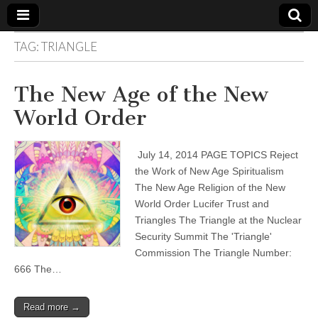
TAG:
TRIANGLE
The
Your Call
from The
Truth-
WILD
The New Age of the New
Reflections
on Deeper
World Order
Meanings,
VOICE
Hidden
Agendas,
and Signs
July 14, 2014 PAGE TOPICS Reject
of Our
Time
the Work of New Age Spiritualism
including
The New Age Religion of the New
fulfilled
prophecies
World Order Lucifer Trust and
to Maria
Triangles The Triangle at the Nuclear
Divine
Security Summit The 'Triangle'
Mercy
Commission The Triangle Number:
666 The…
Read more →