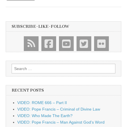
SUBSCRIBE-LIKE-FOLLOW
Search
for:
RECENT POSTS
VIDEO: ROME 666 – Part II
VIDEO: Pope Francis – Criminal of Divine Law
VIDEO: Who Made The Earth?
VIDEO: Pope Francis – Man Against God's Word