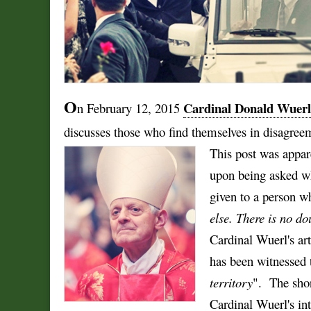
O
Cardinal Donald Wuerl
n February 12, 2015
discusses those who find themselves in disagreeme
This post was appar
upon being asked w
given to a person wh
else. There is no dou
Cardinal Wuerl's art
has been witnessed 
territory
".
The shor
Cardinal Wuerl's int