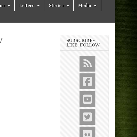
ons
Letters
Stories
Media
y
SUBSCRIBE-
LIKE-FOLLOW