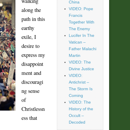
walking
China
along the
VIDEO: Pope
Francis
path in this
Together With
earthy
The Enemy
exile, I
Lucifer In The
Vatican –
desire to
Father Malachi
express my
Martin
VIDEO: The
disappoint
Divine Justice
ment and
VIDEO:
discouragi
Antichrist –
The Storm Is
ng sense
Coming
of
VIDEO: The
Christlessn
History of the
Occult –
ess that
Decoded