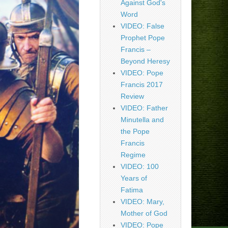
Against God's
Word
VIDEO: False
Prophet Pope
Francis –
Beyond Heresy
VIDEO: Pope
Francis 2017
Review
VIDEO: Father
Minutella and
the Pope
Francis
Regime
VIDEO: 100
Years of
Fatima
VIDEO: Mary,
Mother of God
VIDEO: Pope