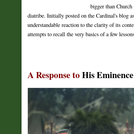
bigger than Church 
diatribe. Initially posted on the Cardinal's blog
understandable reaction to the clarity of its conten
attempts to recall the very basics of a few lesso
A Response to
His Eminence