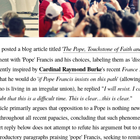
posted a blog article titled '
The Pope, Touchstone of Faith an
nt with 'Pope' Francis and his choices, labeling them as 'diss
Cardinal Raymond Burke
ently inspired by
's recent
France 
hat he would do '
if Pope Francis insists on this path
' (allowi
o is living in an irregular union), he replied "
I will resist. I
bt that this is a difficult time. This is clear…this is clear.
"
icle primarily argues that opposition to a Pope is nothing new
throughout all recent papacies, concluding that such phenom
t reply below does not attempt to refute his argument but to 
roductory paragraphs praising 'pope' Francis, seeking to remin