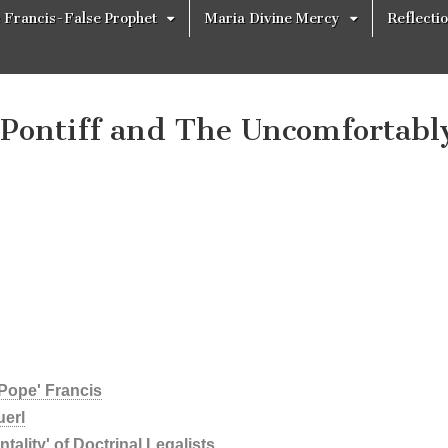
 Francis-False Prophet
Maria Divine Mercy
Reflecti
Pontiff and The Uncomfortabl
'Pope' Francis
uerl
ality' of Doctrinal Legalists