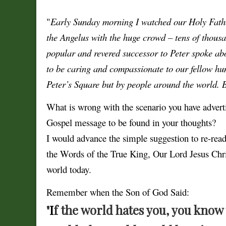
"
Early Sunday morning I watched our Holy Father
the Angelus with the huge crowd – tens of thous
popular and revered successor to Peter spoke ab
to be caring and compassionate to our fellow hu
Peter’s Square but by people around the world. B
What is wrong with the scenario you have adver
Gospel message to be found in your thoughts?
I would advance the simple suggestion to re-re
the Words of the True King, Our Lord Jesus Chr
world today.
Remember when the Son of God Said:
"
I
f the world hates you, you know 