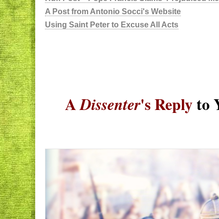
A Post from Antonio Socci's Website
Using Saint Peter to Excuse All Acts
A
's Reply
to 
Dissenter