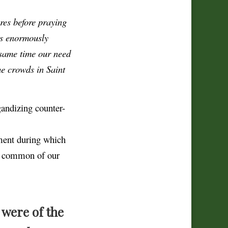
res before praying
is enormously
 same time our need
he crowds in Saint
andizing counter-
ment during which
so common of our
u were of the