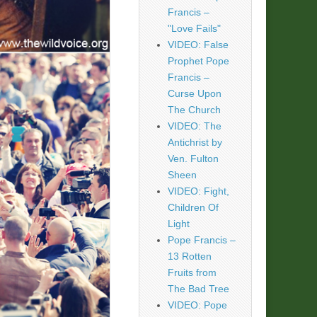
Francis –
"Love Fails"
VIDEO: False
Prophet Pope
Francis –
Curse Upon
The Church
VIDEO: The
Antichrist by
Ven. Fulton
Sheen
VIDEO: Fight,
Children Of
Light
Pope Francis –
13 Rotten
Fruits from
The Bad Tree
VIDEO: Pope