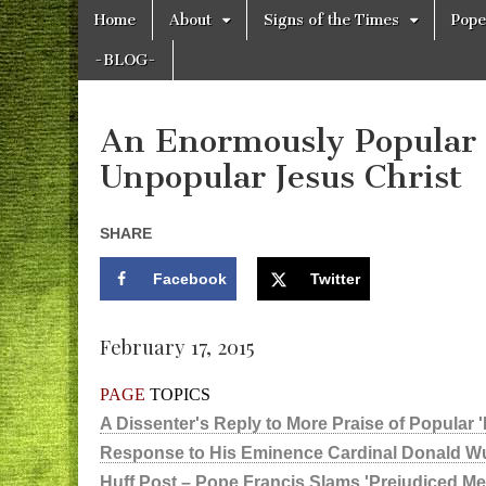
Skip
Main
Home
About
Signs of the Times
Pope
to
The
menu
Your Call
content
from The
-BLOG-
Truth-
WILD
Reflections
on Deeper
Meanings,
An Enormously Popular 
VOICE
Hidden
Agendas,
Unpopular Jesus Christ
and Signs
of Our
Time
including
SHARE
fulfilled
prophecies
Facebook
Twitter
to Maria
Divine
Mercy
February 17, 2015
PAGE
TOPICS
A Dissenter's Reply to More Praise of Popular 
Response to His Eminence Cardinal Donald W
Huff Post – Pope Francis Slams 'Prejudiced Ment