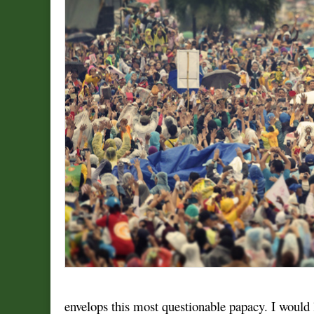
envelops this most questionable papacy. I would l