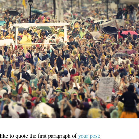
ike to quote the first paragraph of
your post
: