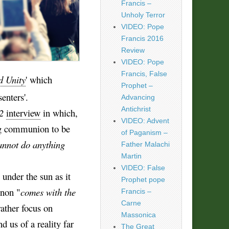
Francis –
Unholy Terror
VIDEO: Pope
Francis 2016
Review
VIDEO: Pope
Francis, False
d Unity
' which
Prophet –
enters'.
Advancing
Antichrist
2
interview
in which,
VIDEO: Advent
ng communion to be
of Paganism –
 cannot do anything
Father Malachi
Martin
VIDEO: False
 under the sun as it
Prophet pope
enon "
comes with the
Francis –
Carne
rather focus on
Massonica
d us of a reality far
The Great