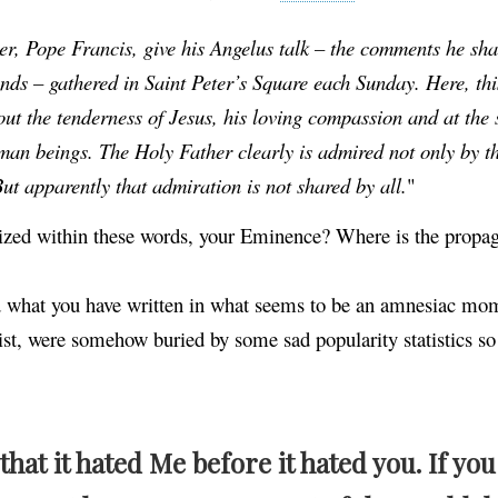
, Pope Francis, give his Angelus talk – the comments he sha
ands – gathered in Saint Peter’s Square each Sunday. Here, th
out the tenderness of Jesus, his loving compassion and at the
man beings. The Holy Father clearly is admired not only by t
ut apparently that admiration is not shared by all.
"
tized within these words, your Eminence? Where is the propag
ad what you have written in what seems to be an amnesiac mo
ist, were somehow buried by some sad popularity statistics 
that it hated Me before it hated you. If yo