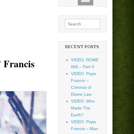
Search
for:
RECENT POSTS
' Francis
VIDEO: ROME
666 – Part II
VIDEO: Pope
Francis –
Criminal of
Divine Law
VIDEO: Who
Made The
Earth?
VIDEO: Pope
Francis – Man