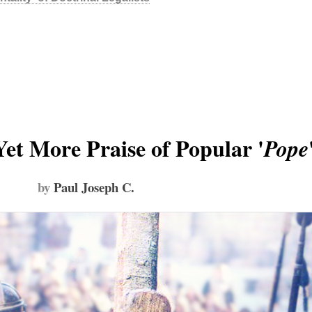
Yet More Praise of Popular '
Pope
by
Paul Joseph C.