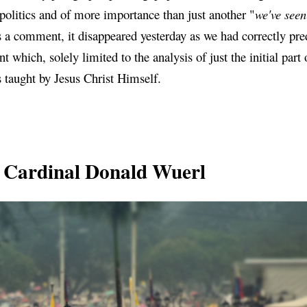
politics and of more importance than just another "
we've seen 
 as a comment, it disappeared yesterday as we had correctly pr
t which, solely limited to the analysis of just the initial part 
ns taught by Jesus Christ Himself.
 Cardinal Donald Wuerl