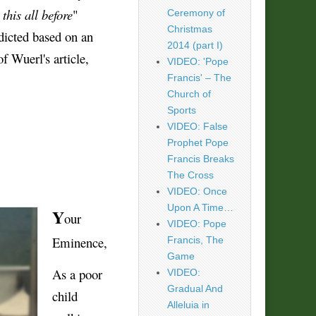
this all before
"
Ceremony of
Christmas
edicted based on an
2014 (part I)
of Wuerl's article,
VIDEO: 'Pope
Francis' – The
Church of
Sports
VIDEO: False
Prophet Pope
Francis Breaks
The Cross
VIDEO: Once
Upon A Time…
Y
our
VIDEO: Pope
Eminence,
Francis, The
Game
As a poor
VIDEO:
Gradual And
child
Alleluia in