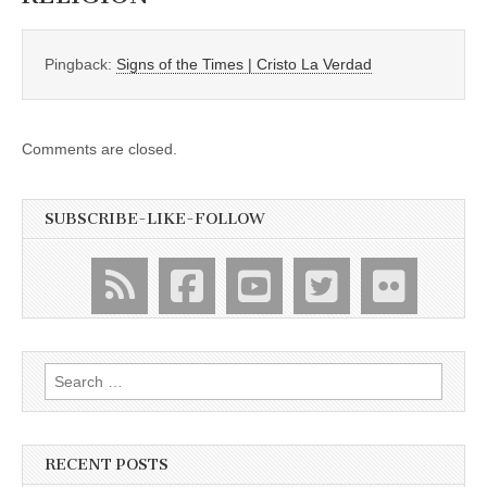
Pingback:
Signs of the Times | Cristo La Verdad
Comments are closed.
SUBSCRIBE-LIKE-FOLLOW
Search
for:
RECENT POSTS