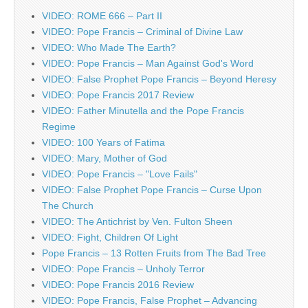
VIDEO: ROME 666 – Part II
VIDEO: Pope Francis – Criminal of Divine Law
VIDEO: Who Made The Earth?
VIDEO: Pope Francis – Man Against God's Word
VIDEO: False Prophet Pope Francis – Beyond Heresy
VIDEO: Pope Francis 2017 Review
VIDEO: Father Minutella and the Pope Francis
Regime
VIDEO: 100 Years of Fatima
VIDEO: Mary, Mother of God
VIDEO: Pope Francis – "Love Fails"
VIDEO: False Prophet Pope Francis – Curse Upon
The Church
VIDEO: The Antichrist by Ven. Fulton Sheen
VIDEO: Fight, Children Of Light
Pope Francis – 13 Rotten Fruits from The Bad Tree
VIDEO: Pope Francis – Unholy Terror
VIDEO: Pope Francis 2016 Review
VIDEO: Pope Francis, False Prophet – Advancing