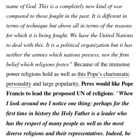
name of God. This is a completely new kind of war
compared to those fought in the past. It is different in
terms of technique but above all in terms of the reasons
for which it is being fought. We have the United Nations
to deal with this. It is a political organization but it has
neither the armies which nations possess, nor the firm
belief which religions foster.
"
Because of the immense
power religions hold as well as
this Pope’s charismatic
Peres would like Pope
personality
and large popularity,
Francis to lead the proposed UN of religions
: "
When
I look around me I notice one thing: perhaps for the
first time in history the Holy Father is a leader who
has the respect of many people as well as the most
diverse religions and their representatives. Indeed, he