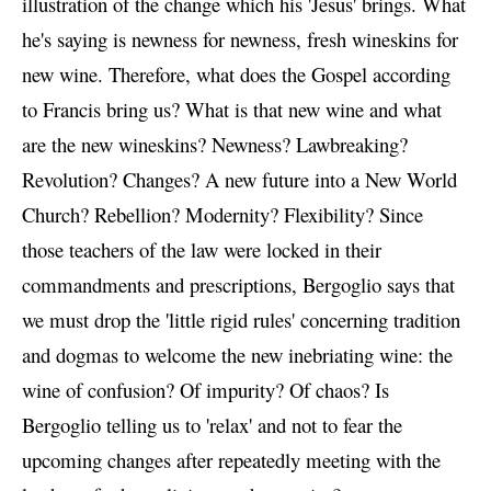
illustration of the change which his 'Jesus' brings. What
he's saying is newness for newness, fresh wineskins for
new wine. Therefore, what does the Gospel according
to Francis bring us? What is that new wine and what
are the new wineskins? Newness? Lawbreaking?
Revolution? Changes? A new future into a New World
Church? Rebellion? Modernity? Flexibility? Since
those teachers of the law were locked in their
commandments and prescriptions, Bergoglio says that
we must drop the 'little rigid rules' concerning tradition
and dogmas to welcome the new inebriating wine: the
wine of confusion? Of impurity? Of chaos? Is
Bergoglio telling us to 'relax' and not to fear the
upcoming changes after repeatedly meeting with the