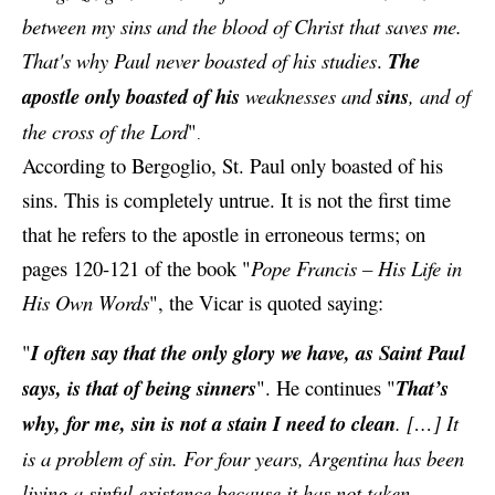
between my sins and the blood of Christ that saves me.
That's why Paul never boasted of his studies
.
The
apostle only boasted of his
weaknesses and
sins
, and of
the cross of the Lord
"
.
According to Bergoglio, St. Paul only boasted of his
sins. This is completely untrue. It is not the first time
that he refers to the apostle in erroneous terms; on
pages 120-121 of the book "
Pope Francis – His Life in
His Own Words
", the Vicar is quoted saying:
"
I often say that the only glory we have, as
Saint Paul
says, is that of being sinners
". He continues "
That’s
why, for me, sin is not a stain I need to clean
. […] It
is a problem of sin. For four years, Argentina has been
living a sinful existence because it has not taken