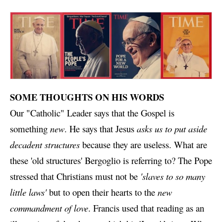
SOME THOUGHTS ON HIS WORDS
Our "Catholic" Leader says that the Gospel is
something
new
. He says that Jesus
asks us to put aside
decadent structures
because they are useless. What are
these 'old structures' Bergoglio is referring to? The Pope
stressed that Christians must not be
'slaves to so many
little laws'
but to open their hearts to the
new
commandment of love
. Francis used that reading as an