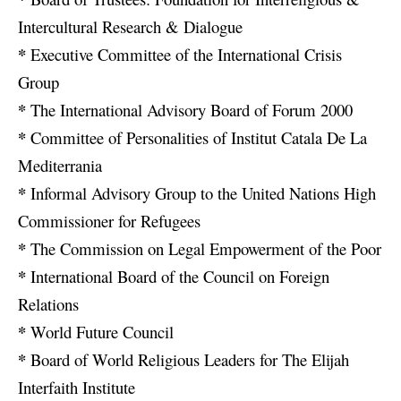
Intercultural Research & Dialogue
*
Executive Committee of the International Crisis
Group
*
The International Advisory Board of Forum 2000
*
Committee of Personalities of Institut Catala De La
Mediterrania
*
Informal Advisory Group to the United Nations High
Commissioner for Refugees
*
The Commission on Legal Empowerment of the Poor
*
International Board of the Council on Foreign
Relations
*
World Future Council
*
Board of World Religious Leaders for The Elijah
Interfaith Institute