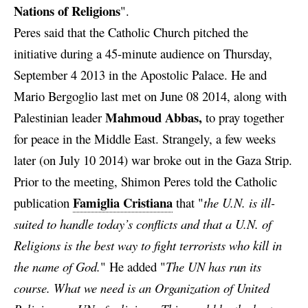
Nations of Religions
".
Peres said that the Catholic Church pitched the
initiative during a 45-minute
audience on Thursday,
September 4 2013 in the Apostolic Palace. He and
Mario Bergoglio last met on June 08 2014, along with
Mahmoud Abbas,
Palestinian leader
to pray together
for peace in the Middle East. Strangely, a few weeks
later (on July 10 2014) war broke out in the Gaza Strip.
Prior to the meeting, Shimon Peres told the Catholic
Famiglia Cristiana
publication
that "
the U.N. is ill-
suited to handle today’s conflicts and that a U.N. of
Religions is the best way to fight terrorists who kill in
the name of God.
" He added "
The UN has run its
course. What we need is an Organization of United