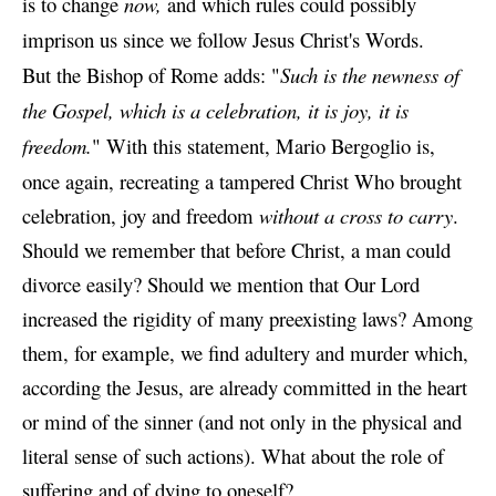
is to change
now,
and which rules could possibly
imprison us since we follow Jesus Christ's Words.
But the Bishop of Rome adds: "
Such is the newness of
the Gospel, which is a celebration, it is joy, it is
freedom.
" With this statement,
Mario Bergoglio is,
once again, recreating a tampered Christ
Who brought
celebration, joy and freedom
without a cross to carry
.
Should we remember that before Christ, a man could
divorce easily? Should we mention that Our Lord
increased the rigidity of many preexisting laws? Among
them, for example, we find adultery and murder which,
according the Jesus, are already committed in the heart
or mind of the sinner (and not only in the physical and
literal sense of such actions).
What about the role of
suffering and of dying to oneself?