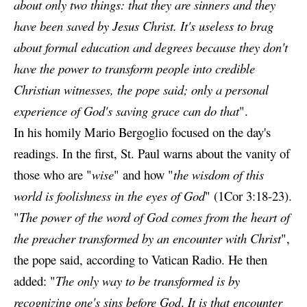
about only two things: that they are sinners
and they
have been saved by Jesus Christ. It's useless to brag
about formal education and degrees because they don't
have the power to transform people into credible
Christian witnesses, the pope said; only a personal
experience of God's saving grace can do that
".
In his homily Mario Bergoglio focused on the day's
readings. In the first, St. Paul warns about the vanity of
those who are "
wise
" and how "
the wisdom of this
world is foolishness in the eyes of God
" (1Cor 3:18-23).
"
The power of the word of God comes from the heart of
the preacher transformed by an encounter with Christ
",
the pope said, according to Vatican Radio. He then
added: "
The only way to be transformed
is by
recognizing one's sins before God
.
It is that encounter