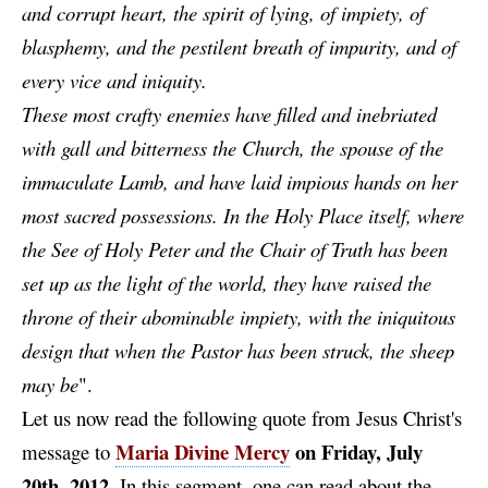
and corrupt heart, the spirit of lying, of impiety, of
blasphemy, and the pestilent breath of impurity, and of
every vice and iniquity.
These most crafty enemies have filled and inebriated
with gall and bitterness the Church, the spouse of the
immaculate Lamb, and have laid impious hands on her
most sacred possessions. In the Holy Place itself, where
the See of Holy Peter and the Chair of Truth has been
set up as the light of the world, they have raised the
throne of their abominable impiety, with the iniquitous
design that when the Pastor has been struck, the sheep
may be
".
Let us now read the following quote from Jesus Christ's
Maria Divine Mercy
on Friday, July
message to
20th, 2012
.
In this segment, one can read about the