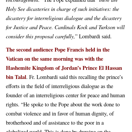
Holy See dicasteries in charge of such initiatives: the
dicastery for interreligious dialogue and the dicastery
for Justice and Peace. Cardinals Kock and Turkson will
consider this proposal carefully,
” Lombardi said.
The second audience Pope Francis held in the
Vatican on the same morning was with the
Hashemite Kingdom of Jordan’s Prince
El Hassan
bin Talal
. Fr. Lombardi said this recalling the prince’s
efforts in the field of interreligious dialogue as the
founder of an interreligious center for peace and human
rights. “He spoke to the Pope about the work done to
combat violence and in favor of human dignity, of
brotherhood and of assistance to the poor in a
globalized world. This is done by drawing on the