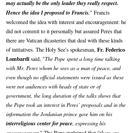
may actually be the only leader they really respect.
Hence the idea I proposed to Francis.
"
Francis
welcomed the idea with interest and encouragement: he
did not commit to it personally but assured Peres that
there are Vatican dicasteries that deal with
these kinds
Fr. Federico
of initiatives. The Holy See’s spokesman,
Lombardi
said, "
The Pope spent a long time talking
with Mr. Peres whom he sees as a man of peace, and
even though no official statements were issued as these
were not audiences with heads of state or of
government, the long duration of the talks shows that
the Pope took an interest in Peres’ proposals and in the
information the Jordanian prince gave him on his
interreligious center for peace
, expressing his
encouragement.
" The Pope explained that “
there are