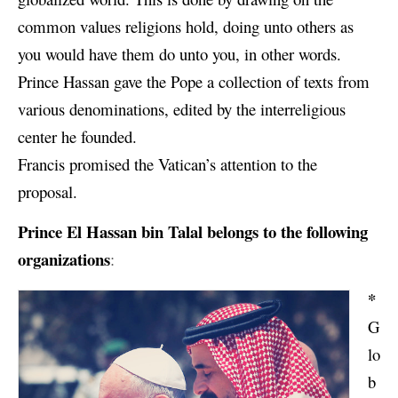
common values religions hold, doing unto others as
you would have them do unto you, in other words.
Prince Hassan gave the Pope a collection of texts from
various denominations, edited by the interreligious
center he founded.
Francis promised the Vatican’s attention to the
proposal.
Prince
El Hassan bin Talal
belongs to the following
organizations
:
*
G
lo
b