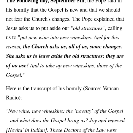
The Following day, September 5th
, the Pope said in
his homily that the Gospel is new and that we should
not fear the Church's changes. The Pope explained that
Jesus asks us to put aside our "
old structures
", calling
us to "
put new wine into new wineskins. And for this
reason,
the Church asks us, all of us, some changes.
She asks us to leave aside the old structures: they are
of no use!
And to take up new wineskins, those of the
Gospel.
"
Here is the transcript of his homily (Source: Vatican
Radio):
"New wine, new wineskins: the ‘novelty’ of the Gospel
– and what does the Gospel bring us? Joy and renewal
[Novita' in Italian]. These Doctors of the Law were