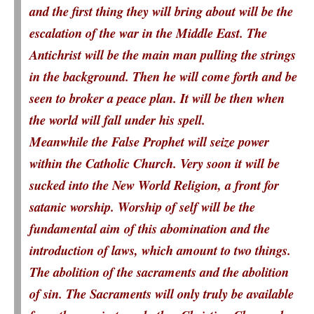
and the first thing they will bring about will be the
escalation of the war in the Middle East. The
Antichrist will be the main man pulling the strings
in the background. Then he will come forth and be
seen to broker a peace plan. It will be then when
the world will fall under his spell.
Meanwhile the False Prophet will seize power
within the Catholic Church. Very soon it will be
sucked into the New World Religion, a front for
satanic worship. Worship of self will be the
fundamental aim of this abomination and the
introduction of laws, which amount to two things.
The abolition of the sacraments and the abolition
of sin. The Sacraments will only truly be available