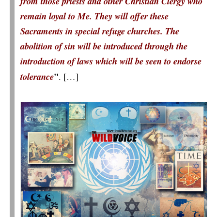
from those priests and other Christian Clergy who
remain loyal to Me. They will offer these
Sacraments in special refuge churches. The
abolition of sin will be introduced through the
introduction of laws which will be seen to endorse
"
tolerance
.
[…]