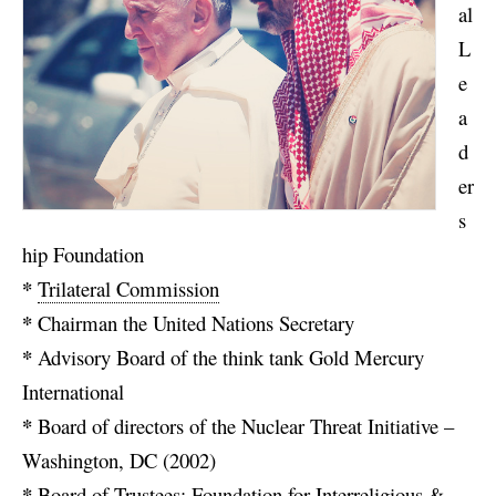
al
L
e
a
d
er
s
hip Foundation
*
Trilateral Commission
*
Chairman the United Nations Secretary
*
Advisory Board of the think tank Gold Mercury
International
*
Board of directors of the Nuclear Threat Initiative –
Washington, DC (2002)
*
Board of Trustees: Foundation for Interreligious &