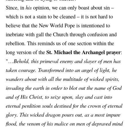
Since, in
his
opinion, we can only boast about sin –
which is not a stain to be cleaned – it is not hard to
believe that the New World Pope is intentioned to
inebriate with gall the Church through confusion and
rebellion. This reminds us of one section within the
St. Michael the Archangel prayer
long version of the
:
"…
Behold, this primeval enemy and slayer of men has
taken courage. Transformed into an angel of light, he
wanders about with all the multitude of wicked spirits,
invading the earth in order to blot out the name of God
and of His Christ, to seize upon, slay and cast into
eternal perdition souls destined for the crown of eternal
glory. This wicked dragon pours out, as a most impure
flood, the venom of his malice on men of depraved mind