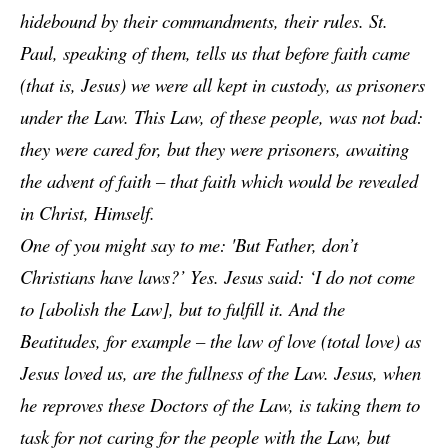
hidebound by their commandments, their rules. St.
Paul, speaking of them, tells us that before faith came
(that is, Jesus) we were all kept in custody, as prisoners
under the Law. This Law, of these people, was not bad:
they were cared for, but they were prisoners, awaiting
the advent of faith – that faith which would be revealed
in Christ, Himself.
One of you might say to me: 'But Father, don’t
Christians have laws?’ Yes. Jesus said: ‘I do not come
to [abolish the Law], but to fulfill it. And the
Beatitudes, for example – the law of love (total love) as
Jesus loved us, are the fullness of the Law. Jesus, when
he reproves these Doctors of the Law, is taking them to
task for not caring for the people with the Law, but