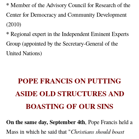
*
Member of the Advisory Council for Research of the
Center for Democracy and Community Development
(2010)
*
Regional expert in the Independent Eminent Experts
Group (appointed by the Secretary-General of the
United Nations)
POPE FRANCIS ON PUTTING
ASIDE OLD STRUCTURES AND
BOASTING OF OUR SINS
On the same day, September 4th
, Pope Francis held a
Mass in which he said that "
Christians should boast