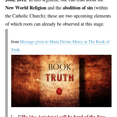
New World Religion
abolition of sin
and the
(within
the Catholic Church); these are two upcoming elements
of which roots can already be observed at this stage.
from
Message given to Maria Divine Mercy in The Book of
Truth
"
[…]
He
[the Antichrist]
will be head of the New