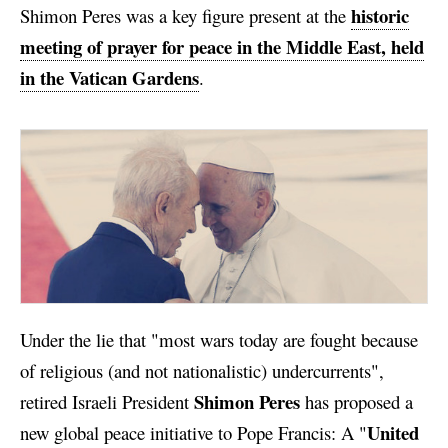
historic
Shimon Peres was a key figure present at the
meeting of prayer for peace in the Middle East, held
in the Vatican Gardens
.
Under the lie that "most wars today are fought because
of religious (and not nationalistic) undercurrents",
Shimon Peres
retired Israeli President
has proposed a
United
new global peace initiative to Pope Francis: A "