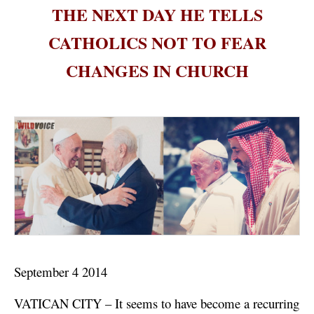
THE NEXT DAY HE TELLS
CATHOLICS NOT TO FEAR
CHANGES IN CHURCH
September 4 2014
VATICAN CITY – It seems to have become a recurring