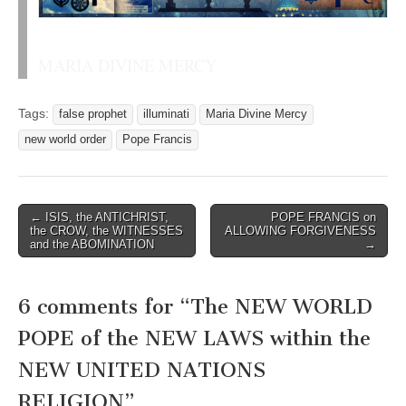
MARIA DIVINE MERCY
Tags:
false prophet
illuminati
Maria Divine Mercy
new world order
Pope Francis
Post
← ISIS, the ANTICHRIST,
POPE FRANCIS on
the CROW, the WITNESSES
ALLOWING FORGIVENESS
navigation
and the ABOMINATION
→
6 comments for “
The NEW WORLD
POPE of the NEW LAWS within the
NEW UNITED NATIONS
RELIGION
”