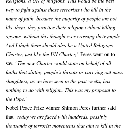
Religions, a UN of religions. This would be the best
way to fight against these terrorists who kill in the
name of faith, because the majority of people are not
like them, they practice their religion without killing
anyone, without this thought ever crossing their minds.
And I think there should also be a United Religions
Charter, just like the UN Charter,
" Peres went on to
say.
"The new Charter would state on behalf of all
faiths that slitting people’s throats or carrying out mass
slaughters, as we have seen in the past weeks, has
nothing to do with religion. This was my proposal to
the Pope.
"
Nobel Peace Prize winner Shimon Peres further said
that
"today we are faced with hundreds, possibly
thousands of terrorist movements that aim to kill in the