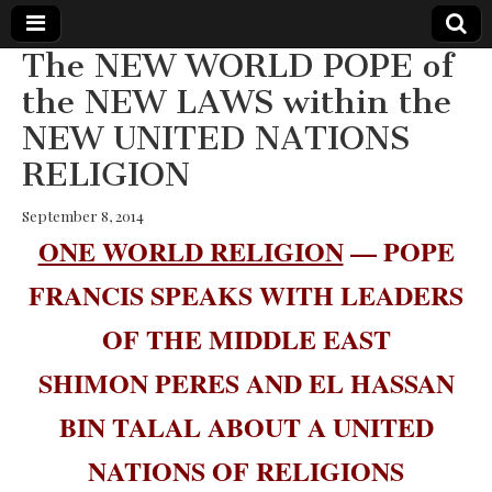
The NEW WORLD POPE of
The
Your Call
the NEW LAWS within the
from The
Truth-
NEW UNITED NATIONS
WILD
Reflections
on Deeper
RELIGION
Meanings,
VOICE
Hidden
Agendas,
September 8, 2014
and Signs
ONE WORLD RELIGION
— POPE
of Our
Time
including
FRANCIS SPEAKS WITH LEADERS
fulfilled
prophecies
OF THE MIDDLE EAST
to Maria
Divine
Mercy
SHIMON PERES AND EL HASSAN
BIN TALAL ABOUT A UNITED
NATIONS OF RELIGIONS