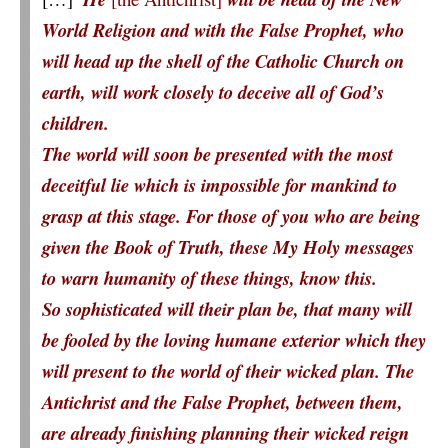
World Religion and with the False Prophet, who
will head up the shell of the Catholic Church on
earth, will work closely to deceive all of God’s
children.
The world will soon be presented with the most
deceitful lie which is impossible for mankind to
grasp at this stage. For those of you who are being
given the Book of Truth, these My Holy messages
to warn humanity of these things, know this.
So sophisticated will their plan be, that many will
be fooled by the loving humane exterior which they
will present to the world of their wicked plan. The
Antichrist and the False Prophet, between them,
are already finishing planning their wicked reign