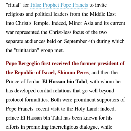
"ritual" for
False Prophet Pope Francis
to invite
religious and political leaders from the Middle East
into Christ's Temple. Indeed, Minor Asia and its current
war represented the Christ-less focus of the two
separate audiences held on September 4th during which
the "trinitarian" group met.
Pope Bergoglio first received the former president of
the Republic of Israel, Shimon Peres
, and then the
El
Hassan bin Talal
Prince of Jordan
, with whom he
has developed cordial relations that go well beyond
protocol formalities. Both were prominent supporters of
Pope Francis’ recent visit to the Holy Land: indeed,
prince El Hassan bin Talal has been known for his
efforts in promoting interreligious dialogue, while