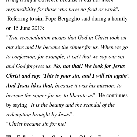
responsibility for those who have no food or work".
sin
Referring to
, Pope Bergoglio said during a
homily
on 15 June 2013:
"
True reconciliation means that God in Christ took on
our sins and He became the sinner for us. When we go
to confession, for example, it isn’t that we say our sin
and God forgives us.
No, not that! We look for Jesus
Christ and say: 'This is your sin, and I will sin again'.
And Jesus likes that,
because it was his mission: to
become the sinner for us, to liberate us
". He continues
by saying
"
It is the beauty and the scandal of the
redemption brought by Jesus
".
"
Christ became sin for me!