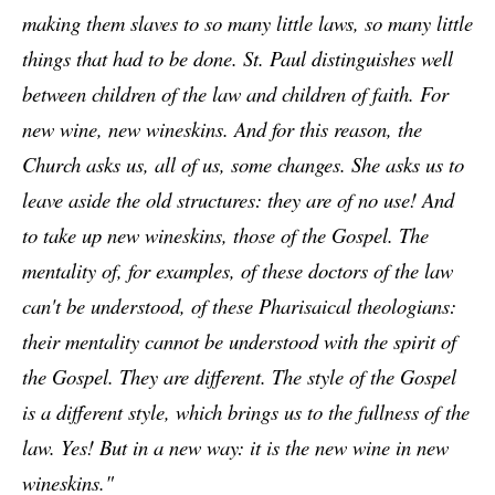
making them slaves to so many little laws, so many little
things that had to be done.
St. Paul distinguishes well
between children of the law and children of faith. For
new wine, new wineskins. And for this reason, the
Church asks us, all of us, some changes. She asks us to
leave aside the old structures: they are of no use! And
to take up new wineskins, those of the Gospel. The
mentality of, for examples, of these doctors of the law
can't be understood, of these Pharisaical theologians:
their mentality cannot be understood with the spirit of
the Gospel. They are different. The style of the Gospel
is a different style, which brings us to the fullness of the
law. Yes! But in a new way: it is the new wine in new
wineskins."