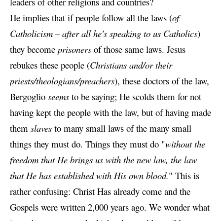
leaders of other religions and countries?
He implies that if people follow all the laws (
of
Catholicism – after all he's speaking to us Catholics
)
they become
prisoners
of those same laws. Jesus
rebukes these people (
Christians and/or their
priests/theologians/preachers
), these doctors of the law,
Bergoglio
seems
to be saying; He scolds them for not
having kept the people with the law, but of having made
them
slaves
to many small laws of the many small
things they must do.
Things they must do "
without the
freedom that He brings us with the new law, the law
that He has established with His own blood.
" This is
rather confusing: Christ Has already come and the
Gospels were written 2,000 years ago. We wonder what